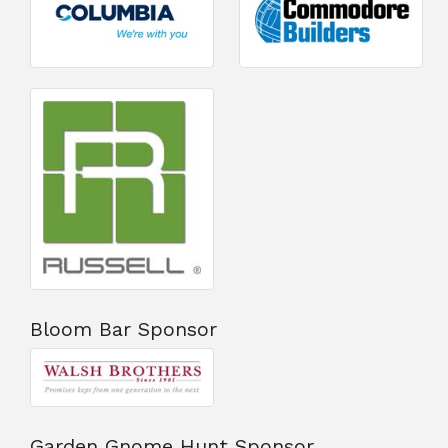
Bloom Bar Sponsor
Garden Gnome Hunt Sponsor