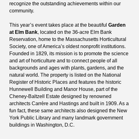
recognize the outstanding achievements within our
community.
This year’s event takes place at the beautiful
Garden
at Elm Bank
, located on the 36-acre Elm Bank
Reservation, home to the Massachusetts Horticultural
Society, one of America’s oldest nonprofit institutions.
Founded in 1829, its mission is to promote the science
and art of horticulture and to connect people of all
backgrounds and ages with plants, gardens, and the
natural world. The property is listed on the National
Register of Historic Places and features the historic
Hunnewell Building and Manor House, part of the
Cheney-Baltzell Estate designed by renowned
architects Carrère and Hastings and built in 1909. As a
fun fact, these same architects also designed the New
York Public Library and many landmark government
buildings in Washington, D.C.