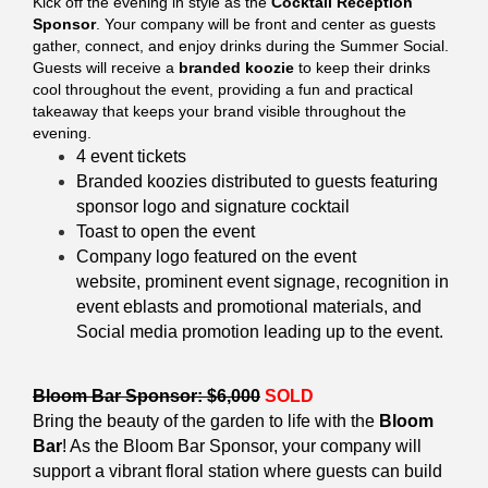
Kick off the evening in style as the
Cocktail Reception
Sponsor
. Your company will be front and center as guests
gather, connect, and enjoy drinks during the Summer Social.
Guests will receive a
branded koozie
to keep their drinks
cool throughout the event, providing a fun and practical
takeaway that keeps your brand visible throughout the
evening.
4 event tickets
Branded koozies distributed to guests featuring
sponsor logo and s
ignature cocktail
Toast to open the event
Company logo featured on the event
website,
prominent
event signage, recognition in
event eblasts and promotional materials, and
Social media promotion leading up to the event.
Bloom Bar Sponsor: $6,000
SOLD
Bring the beauty of the garden to life with the
Bloom
Bar
! As the Bloom Bar Sponsor, your company will
support a vibrant floral station where guests can build