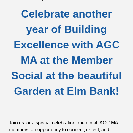
Celebrate another
year of Building
Excellence with AGC
MA at the Member
Social at the beautiful
Garden at Elm Bank!
Join us for a special celebration open to all AGC MA
members, an opportunity to connect, reflect, and