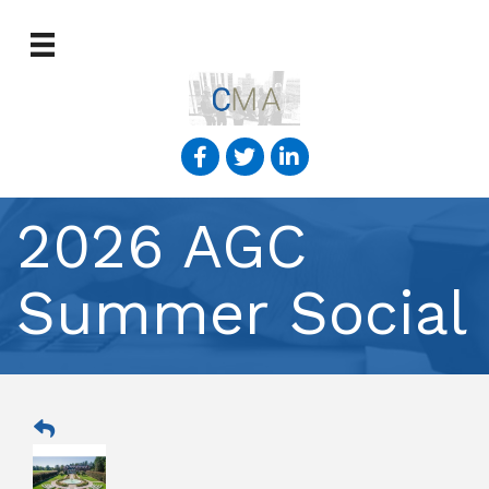
2026 AGC
Summer Social