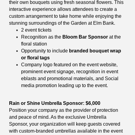
their own bouquets using fresh seasonal flowers. This
interactive experience allows attendees to create a
custom arrangement to take home while enjoying the
stunning surroundings of the Garden at Elm Bank.
2 event tickets
Recognition as the
Bloom Bar Sponsor
at the
floral station
Opportunity to include
branded bouquet wrap
or floral tags
Company logo featured on the event website,
prominent
event signage, recognition in event
eblasts and promotional materials, and Social
media promotion leading up to the event.
Rain or Shine Umbrella Sponsor: $6,000
Position your company as the provider of protection
and peace of mind. As the exclusive Umbrella
Sponsor, your organization will keep guests covered
with custom-branded umbrellas available in the event