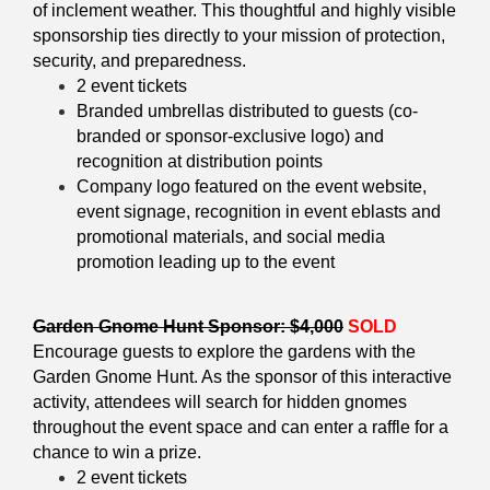
of inclement weather. This thoughtful and highly visible
sponsorship ties directly to your mission of protection,
security, and preparedness.
2 event tickets
Branded umbrellas distributed to guests (co-
branded or sponsor-exclusive logo) and
recognition at distribution points
Company logo featured on the event website,
event signage, recognition in event eblasts and
promotional materials, and social media
promotion leading up to the event
Garden Gnome Hunt Sponsor: $4,000
SOLD
Encourage guests to explore the gardens with the
Garden Gnome Hunt. As the sponsor of this interactive
activity, attendees will search for hidden gnomes
throughout the event space and can enter a raffle for a
chance to win a prize.
2 event tickets