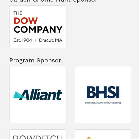
Program Sponsor