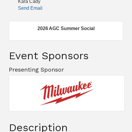
Kara Cady
Send Email
2026 AGC Summer Social
Event Sponsors
Presenting Sponsor
Description