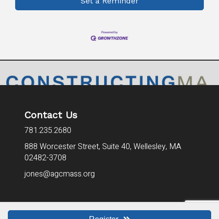
Set a Reminder
Contact Us
781.235.2680
888 Worcester Street, Suite 40,
Wellesley, MA
02482-3708
jones@agcmass.org
©
2026
AGCMA - Associated General Contractors of Mass. All Rights