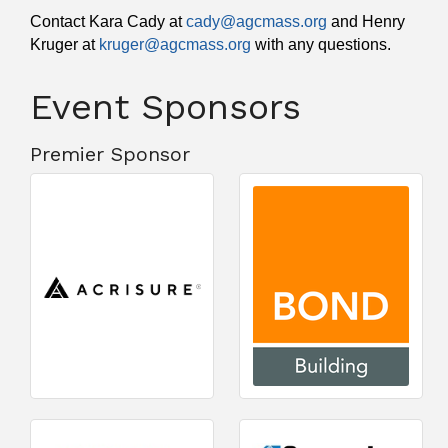
Contact Kara Cady at
cady@agcmass.org
and Henry
Kruger at
kruger@agcmass.org
with any questions.
Event Sponsors
Premier Sponsor