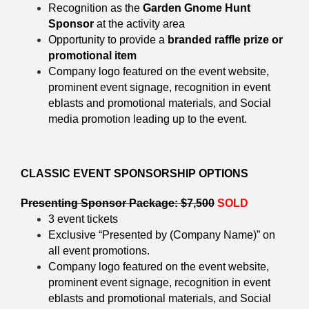
Recognition as the
Garden Gnome Hunt
Sponsor
at the activity area
Opportunity to provide a
branded raffle prize or
promotional item
Company logo featured on the event website,
prominent
event signage, recognition in event
eblasts and promotional materials, and Social
media promotion leading up to the event.
CLASSIC EVENT SPONSORSHIP OPTIONS
Presenting Sponsor Package: $7,500
SOLD
3 event tickets
Exclusive “Presented by (Company Name)” on
all event promotions.
Company logo featured on the event website,
prominent
event signage, recognition in event
eblasts and promotional materials, and Social