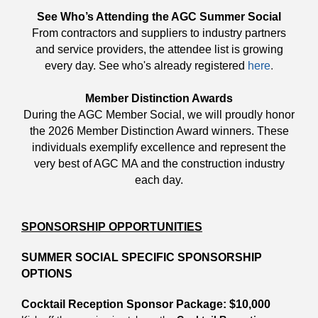
See Who’s Attending the AGC Summer Social
From contractors and suppliers to industry partners
and service providers, the attendee list is growing
every day. See who's already registered
here
.
Member Distinction Awards
During the AGC Member Social, we will proudly honor
the 2026 Member Distinction Award winners. These
individuals exemplify excellence and represent the
very best of AGC MA and the construction industry
each day.
SPONSORSHIP OPPORTUNITIES
SUMMER SOCIAL SPECIFIC SPONSORSHIP
OPTIONS
Cocktail Reception Sponsor Package: $10,000