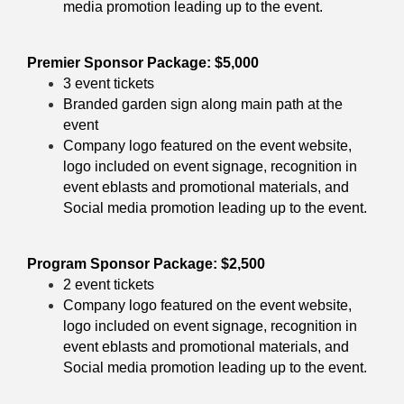
media promotion leading up to the event.
Premier Sponsor Package: $5,000
3 event tickets
Branded garden sign along main path at the
event
Company logo featured on the event website,
logo included on event signage, recognition in
event eblasts and promotional materials, and
Social media promotion leading up to the event.
Program Sponsor Package: $2,500
2 event tickets
Company logo featured on the event website,
logo included on event signage, recognition in
event eblasts and promotional materials, and
Social media promotion leading up to the event.