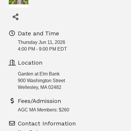
Date and Time
Thursday Jun 11, 2026
4:00 PM - 9:00 PM EDT
Location
Garden at Elm Bank
900 Washington Street
Wellesley, MA 02482
Fees/Admission
AGC MA Members: $260
Contact Information