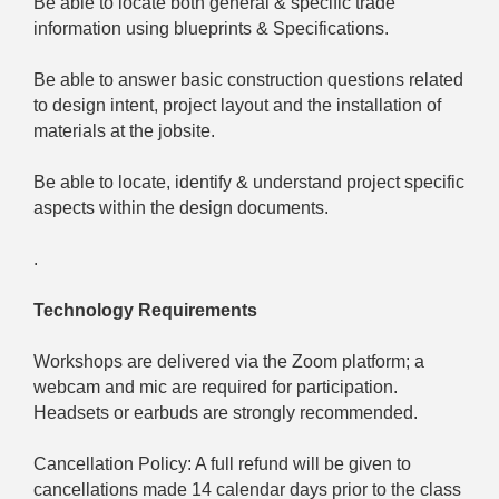
Be able to locate both general & specific trade
information using blueprints & Specifications.
Be able to answer basic construction questions related
to design intent, project layout and the installation of
materials at the jobsite.
Be able to locate, identify & understand project specific
aspects within the design documents.
.
Technology Requirements
Workshops are delivered via the Zoom platform; a
webcam and mic are required for participation.
Headsets or earbuds are strongly recommended.
Cancellation Policy: A full refund will be given to
cancellations made 14 calendar days prior to the class