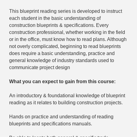
This blueprint reading series is developed to instruct
each student in the basic understanding of
construction blueprints & specifications. Every
construction professional, whether working in the field
or in the office, must know how to read plans. Although
not overly complicated, beginning to read blueprints
does require a basic understanding, practice and
general knowledge of industry standards used to
communicate project design
What you can expect to gain from this course:
An introductory & foundational knowledge of blueprint
reading as it relates to building construction projects.
Hands on practice and understanding of reading
blueprints and specifications manuals.