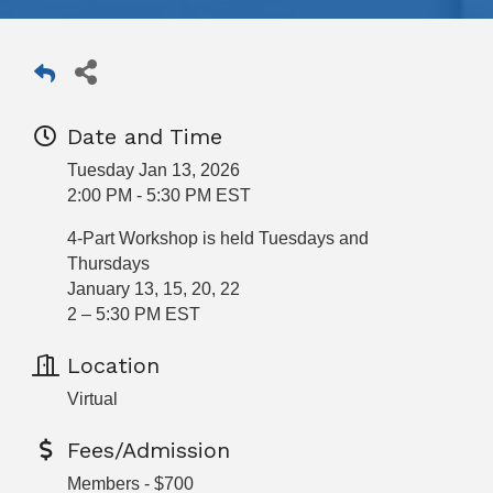
Date and Time
Tuesday Jan 13, 2026
2:00 PM - 5:30 PM EST
4-Part Workshop is held Tuesdays and
Thursdays
January 13, 15, 20, 22
2 – 5:30 PM EST
Location
Virtual
Fees/Admission
Members - $700