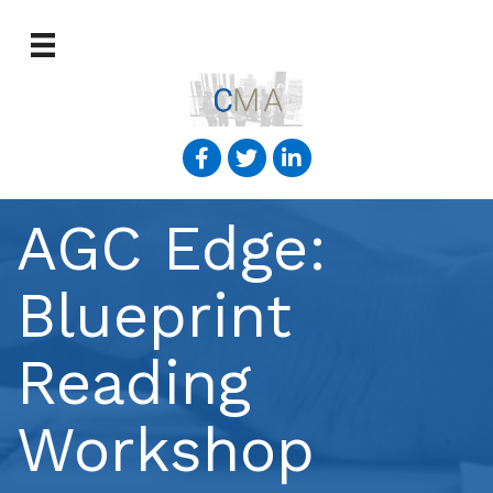
AGC Edge:
Blueprint
Reading
Workshop