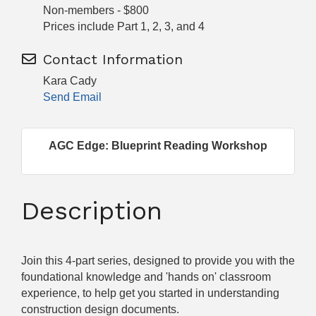
Non-members - $800
Prices include Part 1, 2, 3, and 4
Contact Information
Kara Cady
Send Email
AGC Edge: Blueprint Reading Workshop
Description
Join this 4-part series, designed to provide you with the
foundational knowledge and 'hands on' classroom
experience, to help get you started in understanding
construction design documents.