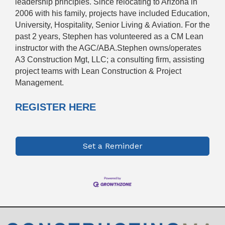
leadership principles. Since relocating to Arizona in
2006 with his family, projects have included Education,
University, Hospitality, Senior Living & Aviation. For the
past 2 years, Stephen has volunteered as a CM Lean
instructor with the AGC/ABA.Stephen owns/operates
A3 Construction Mgt, LLC; a consulting firm, assisting
project teams with Lean Construction & Project
Management.
REGISTER HERE
Set a Reminder