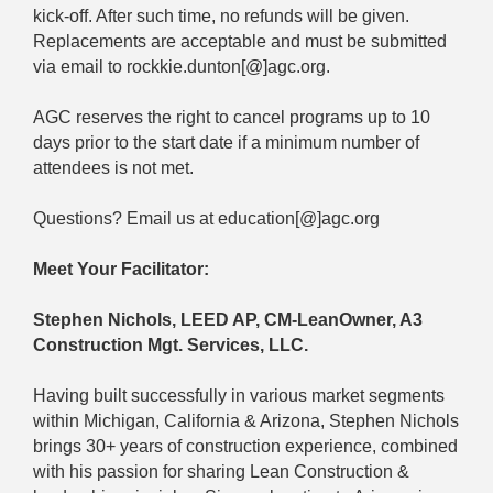
kick-off. After such time, no refunds will be given.
Replacements are acceptable and must be submitted
via email to rockkie.dunton[@]agc.org.
AGC reserves the right to cancel programs up to 10
days prior to the start date if a minimum number of
attendees is not met.
Questions? Email us at education[@]agc.org
Meet Your Facilitator:
Stephen Nichols, LEED AP, CM-LeanOwner, A3
Construction Mgt. Services, LLC.
Having built successfully in various market segments
within Michigan, California & Arizona, Stephen Nichols
brings 30+ years of construction experience, combined
with his passion for sharing Lean Construction &