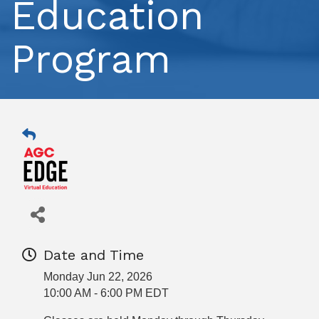
Education
Program
Date and Time
Monday Jun 22, 2026
10:00 AM - 6:00 PM EDT