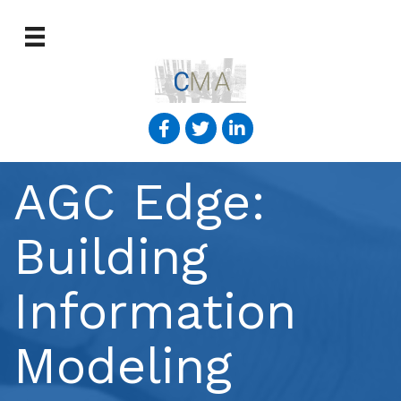
AGC Edge:
Building
Information
Modeling