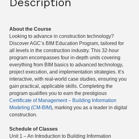
Description
About the Course
Looking to advance in construction technology?
Discover AGC’s BIM Education Program, tailored for
all levels in the construction industry. This 32-hour
program encompasses four in-depth units covering
everything from BIM basics to advanced technology,
project execution, and implementation strategies. It’s
interactive, with real-world case studies, ensuring you
gain practical, applicable skills. Completing the
program qualifies you to earn the prestigious
Certificate of Management – Building Information
Modeling (CM-BIM)
, marking you as a leader in digital
construction.
Schedule of Classes
Unit 1 – An Introduction to Building Information