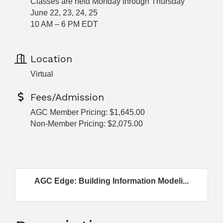
Classes are held Monday through Thursday
June 22, 23, 24, 25
10 AM – 6 PM EDT
Location
Virtual
Fees/Admission
AGC Member Pricing: $1,645.00
Non-Member Pricing: $2,075.00
AGC Edge: Building Information Modeli...