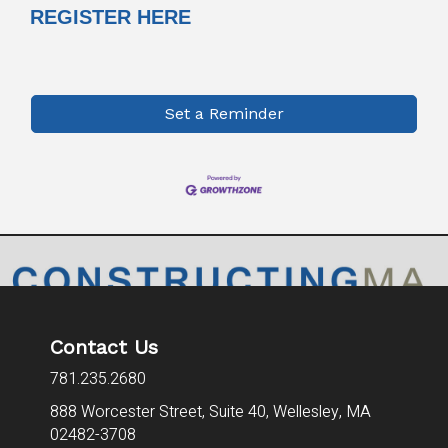
REGISTER HERE
Set a Reminder
Contact Us
781.235.2680
888 Worcester Street, Suite 40,
Wellesley, MA
02482-3708