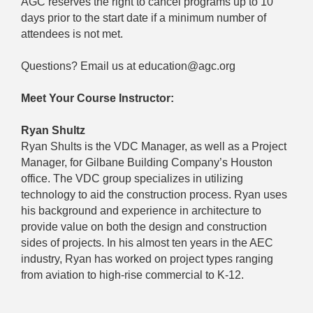
AGC reserves the right to cancel programs up to 10
days prior to the start date if a minimum number of
attendees is not met.
Questions? Email us at education@agc.org
Meet Your Course Instructor:
Ryan Shultz
Ryan Shults is the VDC Manager, as well as a Project
Manager, for Gilbane Building Company’s Houston
office. The VDC group specializes in utilizing
technology to aid the construction process. Ryan uses
his background and experience in architecture to
provide value on both the design and construction
sides of projects. In his almost ten years in the AEC
industry, Ryan has worked on project types ranging
from aviation to high-rise commercial to K-12.