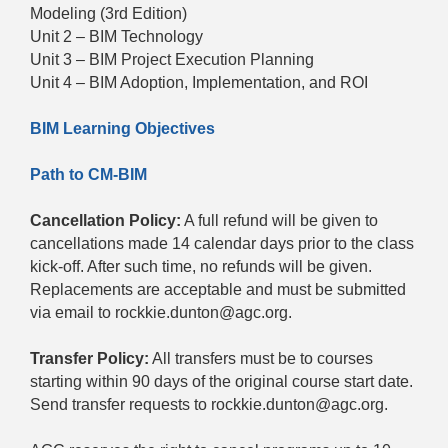
Modeling (3rd Edition)
Unit 2 – BIM Technology
Unit 3 – BIM Project Execution Planning
Unit 4 – BIM Adoption, Implementation, and ROI
BIM Learning Objectives
Path to CM-BIM
Cancellation Policy:
A full refund will be given to
cancellations made 14 calendar days prior to the class
kick-off. After such time, no refunds will be given.
Replacements are acceptable and must be submitted
via email to rockkie.dunton@agc.org.
Transfer Policy:
All transfers must be to courses
starting within 90 days of the original course start date.
Send transfer requests to rockkie.dunton@agc.org.