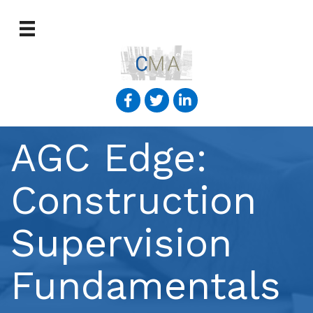
AGC Edge:
Construction
Supervision
Fundamentals