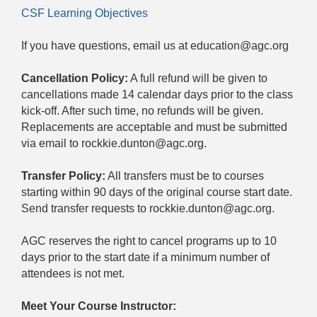
CSF Learning Objectives
If you have questions, email us at education@agc.org
Cancellation Policy:
A full refund will be given to
cancellations made 14 calendar days prior to the class
kick-off. After such time, no refunds will be given.
Replacements are acceptable and must be submitted
via email to rockkie.dunton@agc.org.
Transfer Policy:
All transfers must be to courses
starting within 90 days of the original course start date.
Send transfer requests to rockkie.dunton@agc.org.
AGC reserves the right to cancel programs up to 10
days prior to the start date if a minimum number of
attendees is not met.
Meet Your Course Instructor: