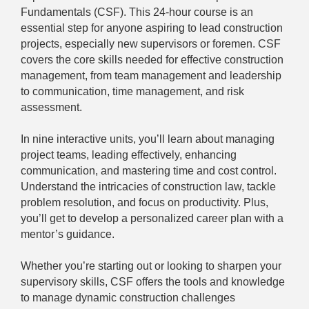
Fundamentals (CSF). This 24-hour course is an
essential step for anyone aspiring to lead construction
projects, especially new supervisors or foremen. CSF
covers the core skills needed for effective construction
management, from team management and leadership
to communication, time management, and risk
assessment.
In nine interactive units, you’ll learn about managing
project teams, leading effectively, enhancing
communication, and mastering time and cost control.
Understand the intricacies of construction law, tackle
problem resolution, and focus on productivity. Plus,
you’ll get to develop a personalized career plan with a
mentor’s guidance.
Whether you’re starting out or looking to sharpen your
supervisory skills, CSF offers the tools and knowledge
to manage dynamic construction challenges