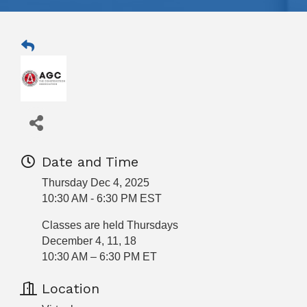
Date and Time
Thursday Dec 4, 2025
10:30 AM - 6:30 PM EST
Classes are held Thursdays
December 4, 11, 18
10:30 AM – 6:30 PM ET
Location