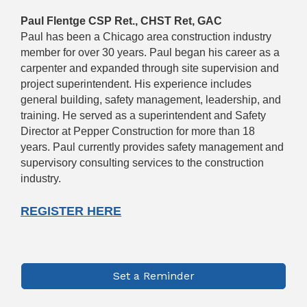
Paul Flentge CSP Ret., CHST Ret, GAC
Paul has been a Chicago area construction industry
member for over 30 years. Paul began his career as a
carpenter and expanded through site supervision and
project superintendent. His experience includes
general building, safety management, leadership, and
training. He served as a superintendent and Safety
Director at Pepper Construction for more than 18
years. Paul currently provides safety management and
supervisory consulting services to the construction
industry.
REGISTER HERE
Set a Reminder