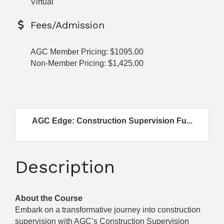
Virtual
Fees/Admission
AGC Member Pricing: $1095.00
Non-Member Pricing: $1,425.00
AGC Edge: Construction Supervision Fu...
Description
About the Course
Embark on a transformative journey into construction
supervision with AGC’s Construction Supervision