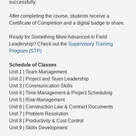
successfully.
After completing the course, students receive a
Certificate of Completion and a digital badge to share.
Ready for Something More Advanced in Field
Leadership? Check out the
Supervisory Training
Program (STP)
Schedule of Classes
Unit 1 | Team Management
Unit 2 | Project and Team Leadership
Unit 3 | Communication Skills
Unit 4 | Time Management & Project Scheduling
Unit 5 | Risk Management
Unit 6 | Construction Law & Contract Documents
Unit 7 | Problem Resolution
Unit 8 | Productivity & Cost Control
Unit 9 | Skills Development