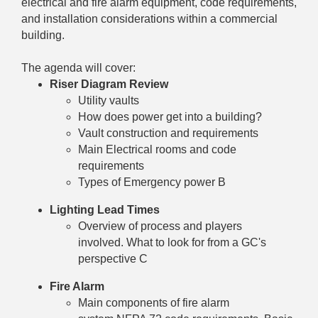
electrical and fire alarm equipment, code requirements,
and installation considerations within a commercial
building.
The agenda will cover:
Riser Diagram Review
Utility vaults
How does power get into a building?
Vault construction and requirements
Main Electrical rooms and code
requirements
Types of Emergency power B
Lighting Lead Times
Overview of process and players
involved. What to look for from a GC's
perspective C
Fire Alarm
Main components of fire alarm