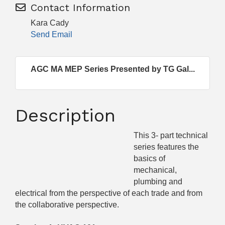
Contact Information
Kara Cady
Send Email
AGC MA MEP Series Presented by TG Gal...
Description
This 3- part technical
series features the
basics of
mechanical,
plumbing and
electrical from the perspective of each trade and from
the collaborative perspective.