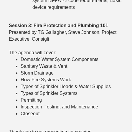
system NFPA 72 code requirements, Basic
device requirements
Session 3: Fire Protection and Plumbing 101
Presented by TG Gallagher, Steve Johnson, Project
Executive, Consigli
The agenda will cover:
Domestic Water System Components
Sanitary Waste & Vent
Storm Drainage
How Fire Systems Work
Types of Sprinkler Heads & Water Supplies
Types of Sprinkler Systems
Permitting
Inspection, Testing, and Maintenance
Closeout
Thank you to our presenting companies.