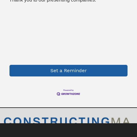
Set a Reminder