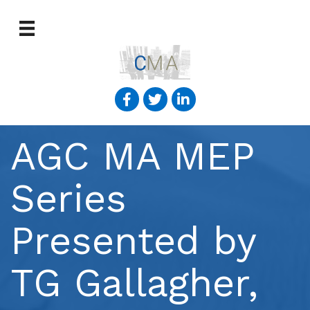
AGC MA MEP
Series
Presented by
TG Gallagher,