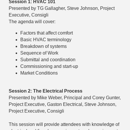
Session 1: HVAC 101
Presented by TG Gallagher, Steve Johnson, Project
Executive, Consigli
The agenda will cover:
Factors that affect comfort
Basic HVAC terminology
Breakdown of systems
Sequence of Work
Submittal and coordination
Commissioning and start-up
Market Conditions
Session 2: The Electrical Process
Presented by Mike Weber, Principal and Corey Gunter,
Project Executive, Gaston Electrical, Steve Johnson,
Project Executive, Consigli
This session will provide attendees with knowledge of