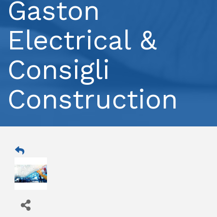
Gaston
Electrical &
Consigli
Construction