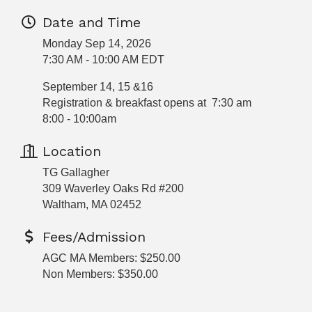
Date and Time
Monday Sep 14, 2026
7:30 AM - 10:00 AM EDT
September 14, 15 &16
Registration & breakfast opens at 7:30 am
8:00 - 10:00am
Location
TG Gallagher
309 Waverley Oaks Rd #200
Waltham, MA 02452
Fees/Admission
AGC MA Members: $250.00
Non Members: $350.00