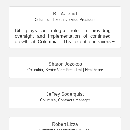
Bill Aalerud
Columbia
,
Executive Vice President
Bill plays an integral role in providing
oversight and implementation of continued
growth at Columbia. His recent endeavors
have included launchin...
Sharon Jozokos
Columbia
,
Senior Vice President | Healthcare
Jeffrey Soderquist
Columbia
,
Contracts Manager
Robert Lizza