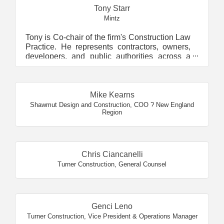
Tony Starr
Mintz
Tony is Co-chair of the firm's Construction Law
Practice. He represents contractors, owners,
developers, and public authorities across a
wide ran...
Mike Kearns
Shawmut Design and Construction
,
COO ? New England
Region
Chris Ciancanelli
Turner Construction
,
General Counsel
Genci Leno
Turner Construction
,
Vice President & Operations Manager