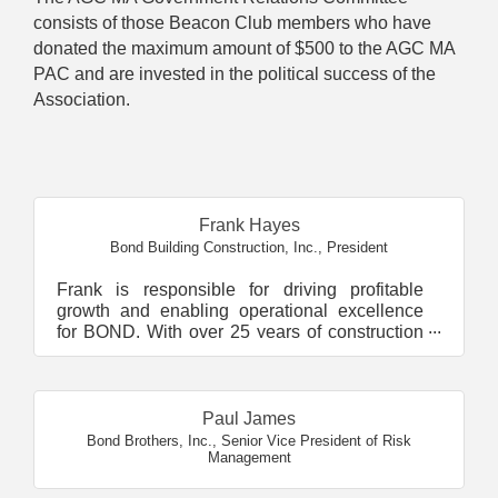
consists of those Beacon Club members who have
donated the maximum amount of $500 to the AGC MA
PAC and are invested in the political success of the
Association.
Butt
Frank Hayes
Bond Building Construction, Inc.
,
President
Frank is responsible for driving profitable
growth and enabling operational excellence
for BOND. With over 25 years of construction
experience, he...
Paul James
Bond Brothers, Inc.
,
Senior Vice President of Risk
Management