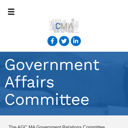
Government
Affairs
Committee
The AGC MA Government Relations Committee