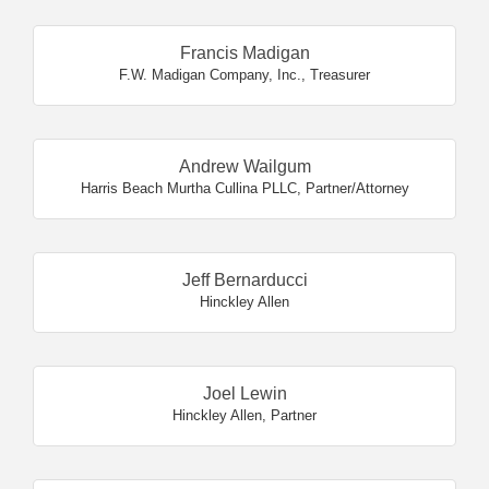
Francis Madigan
F.W. Madigan Company, Inc.
,
Treasurer
Andrew Wailgum
Harris Beach Murtha Cullina PLLC
,
Partner/Attorney
Jeff Bernarducci
Hinckley Allen
Joel Lewin
Hinckley Allen
,
Partner