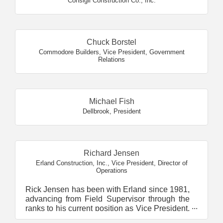
Consigli Construction Co., Inc.
Chuck Borstel
Commodore Builders
,
Vice President, Government
Relations
Michael Fish
Dellbrook
,
President
Richard Jensen
Erland Construction, Inc.
,
Vice President, Director of
Operations
Rick Jensen has been with Erland since 1981,
advancing from Field Supervisor through the
ranks to his current position as Vice President,
Director ...