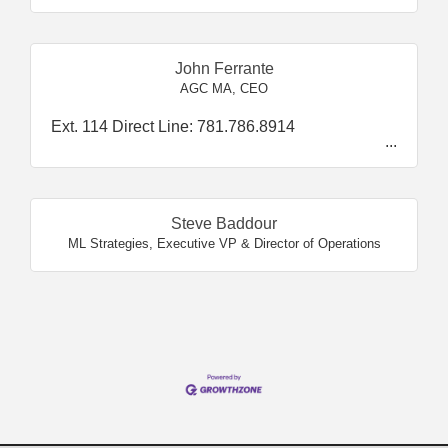
John Ferrante
AGC MA
,
CEO
Ext. 114 Direct Line: 781.786.8914
Steve Baddour
ML Strategies
,
Executive VP & Director of Operations