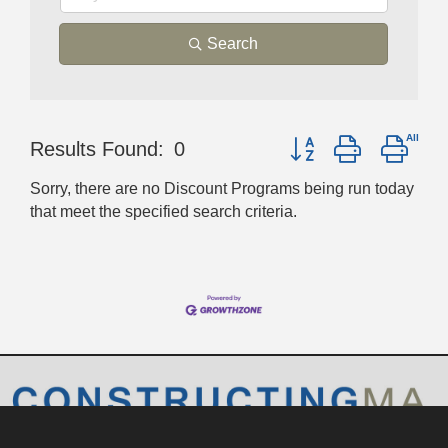
Search
Button group with nest
Results Found:
0
Sorry, there are no Discount Programs being run today
that meet the specified search criteria.