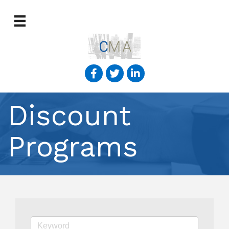
Discount
Programs