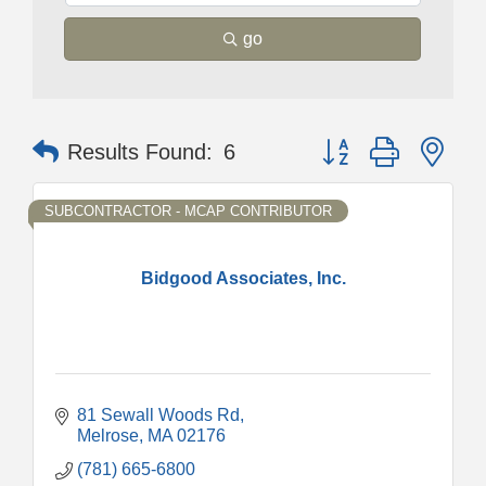
go
Button group with nes
Results Found:
6
SUBCONTRACTOR - MCAP CONTRIBUTOR
Bidgood Associates, Inc.
81 Sewall Woods Rd
Melrose
MA
02176
(781) 665-6800