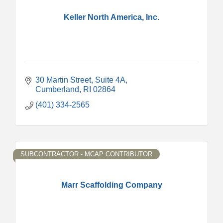
Keller North America, Inc.
30 Martin Street
Suite 4A
Cumberland
RI
02864
(401) 334-2565
SUBCONTRACTOR - MCAP CONTRIBUTOR
Marr Scaffolding Company