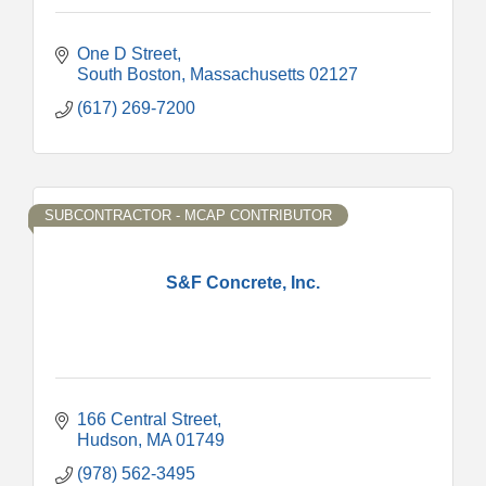
One D Street
South Boston
Massachusetts
02127
(617) 269-7200
SUBCONTRACTOR - MCAP CONTRIBUTOR
S&F Concrete, Inc.
166 Central Street
Hudson
MA
01749
(978) 562-3495