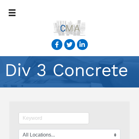
Div 3 Concrete