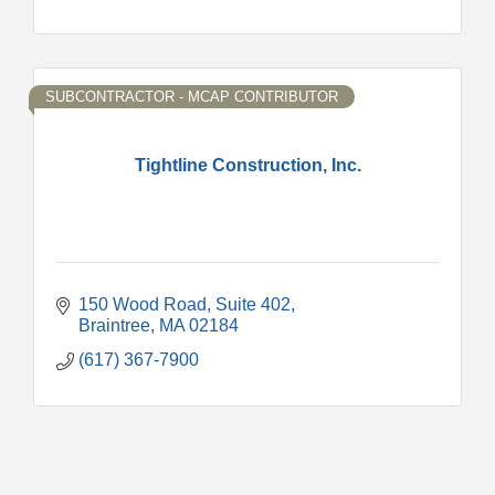
SUBCONTRACTOR - MCAP CONTRIBUTOR
Tightline Construction, Inc.
150 Wood Road, Suite 402
Braintree
MA
02184
(617) 367-7900