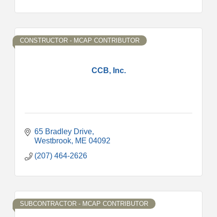
CONSTRUCTOR - MCAP CONTRIBUTOR
CCB, Inc.
65 Bradley Drive
Westbrook
ME
04092
(207) 464-2626
SUBCONTRACTOR - MCAP CONTRIBUTOR