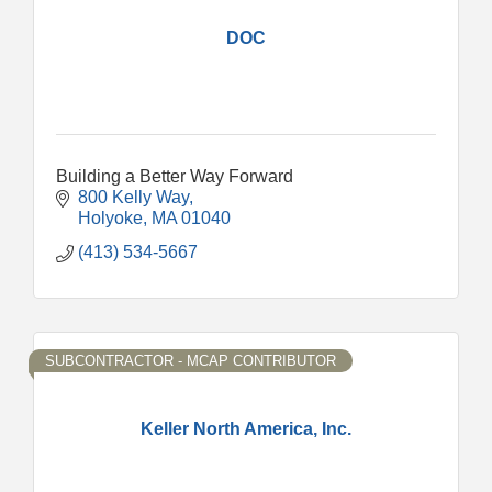
DOC
Building a Better Way Forward
800 Kelly Way
Holyoke
MA
01040
(413) 534-5667
SUBCONTRACTOR - MCAP CONTRIBUTOR
Keller North America, Inc.