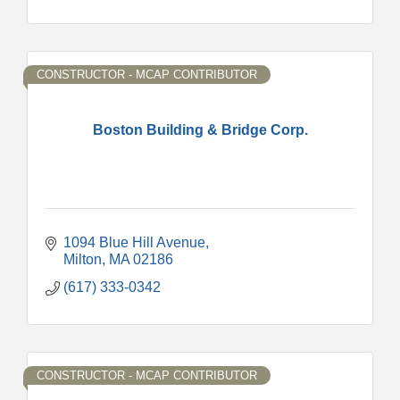
CONSTRUCTOR - MCAP CONTRIBUTOR
Boston Building & Bridge Corp.
1094 Blue Hill Avenue
Milton
MA
02186
(617) 333-0342
CONSTRUCTOR - MCAP CONTRIBUTOR