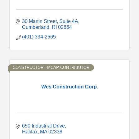
30 Martin Street
Suite 4A
Cumberland
RI
02864
(401) 334-2565
CONSTRUCTOR - MCAP CONTRIBUTOR
Wes Construction Corp.
650 Industrial Drive
Halifax
MA
02338