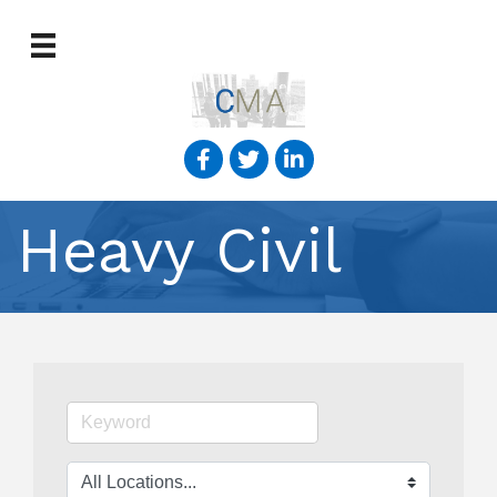
Heavy Civil