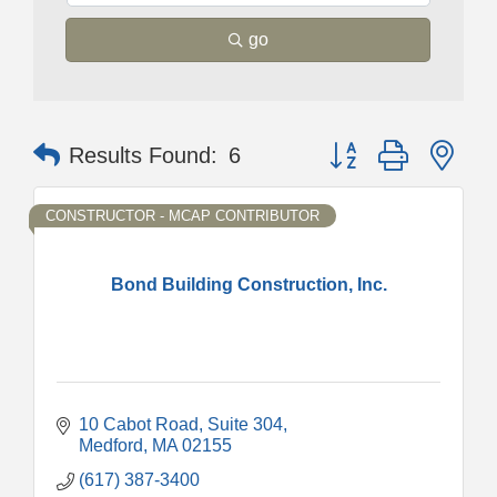
go
Button group with nes
Results Found:
6
CONSTRUCTOR - MCAP CONTRIBUTOR
Bond Building Construction, Inc.
10 Cabot Road
Suite 304
Medford
MA
02155
(617) 387-3400