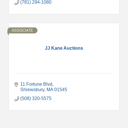
(781) 294-1080
ASSOCIATE
JJ Kane Auctions
11 Fortune Blvd
Shrewsbury
MA
01545
(508) 320-5575