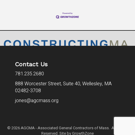
Contact Us
781.235.2680
888 Worcester Street, Suite 40,
Wellesley, MA
02482-3708
jones@agcmass.org
©
2026
AGCMA - Associated General Contractors of Mass. All Rights
Reserved. Site by
GrowthZone