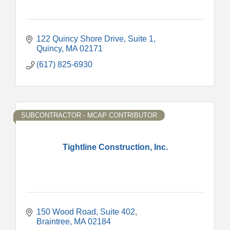
122 Quincy Shore Drive
Suite 1
Quincy
MA
02171
(617) 825-6930
SUBCONTRACTOR - MCAP CONTRIBUTOR
Tightline Construction, Inc.
150 Wood Road, Suite 402
Braintree
MA
02184