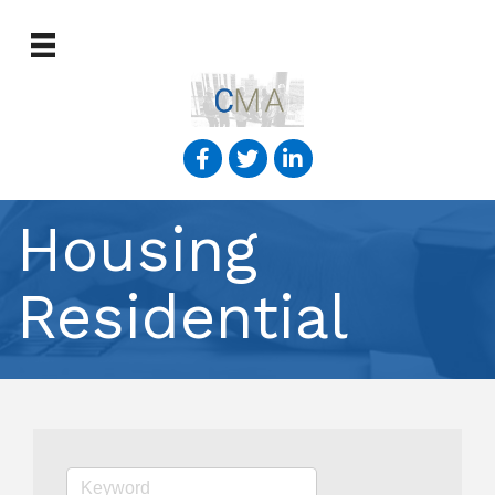
Housing
Residential