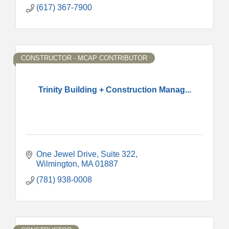
(617) 367-7900
CONSTRUCTOR - MCAP CONTRIBUTOR
Trinity Building + Construction Manag...
One Jewel Drive
Suite 322
Wilmington
MA
01887
(781) 938-0008