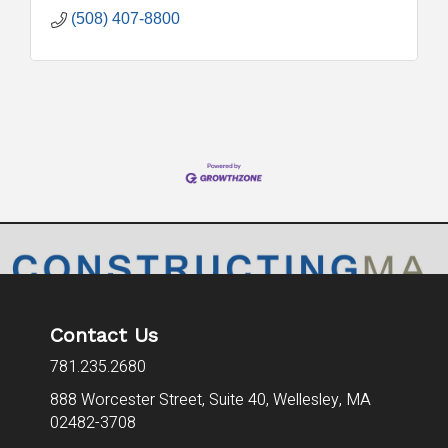
(508) 407-8800
Contact Us
781.235.2680
888 Worcester Street, Suite 40,
Wellesley, MA
02482-3708