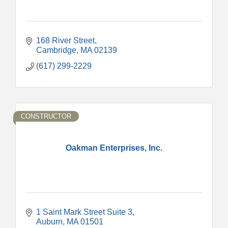
168 River Street
Cambridge
MA
02139
(617) 299-2229
CONSTRUCTOR
Oakman Enterprises, Inc.
1 Saint Mark Street Suite 3
Auburn
MA
01501