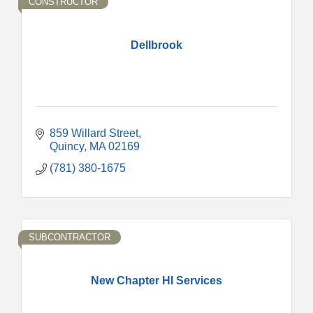
CONSTRUCTOR
Dellbrook
859 Willard Street
Quincy
MA
02169
(781) 380-1675
SUBCONTRACTOR
New Chapter HI Services