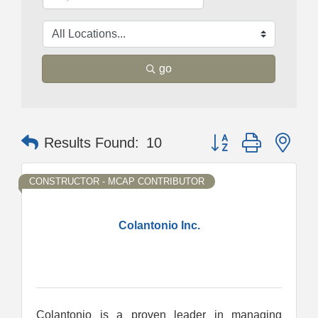
go
Button group with nes
Results Found:
10
CONSTRUCTOR - MCAP CONTRIBUTOR
Colantonio Inc.
Colantonio is a proven leader in managing