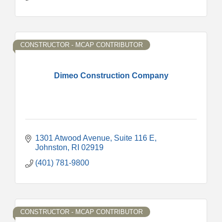
CONSTRUCTOR - MCAP CONTRIBUTOR
Dimeo Construction Company
1301 Atwood Avenue
Suite 116 E
Johnston
RI
02919
(401) 781-9800
CONSTRUCTOR - MCAP CONTRIBUTOR