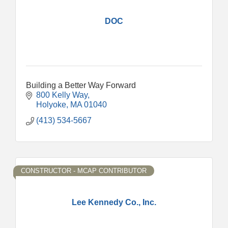
DOC
Building a Better Way Forward
800 Kelly Way
Holyoke
MA
01040
(413) 534-5667
CONSTRUCTOR - MCAP CONTRIBUTOR
Lee Kennedy Co., Inc.