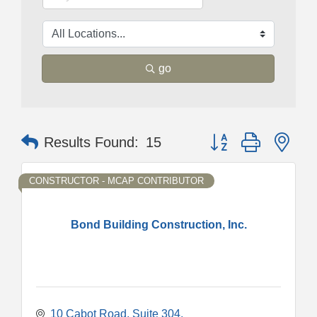
go
Button group with nes
Results Found:
15
CONSTRUCTOR - MCAP CONTRIBUTOR
Bond Building Construction, Inc.
10 Cabot Road
Suite 304