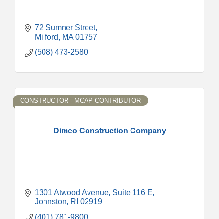
72 Sumner Street
Milford
MA
01757
(508) 473-2580
CONSTRUCTOR - MCAP CONTRIBUTOR
Dimeo Construction Company
1301 Atwood Avenue
Suite 116 E
Johnston
RI
02919
(401) 781-9800