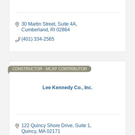
30 Martin Street
Suite 4A
Cumberland
RI
02864
(401) 334-2565
CONSTRUCTOR - MCAP CONTRIBUTOR
Lee Kennedy Co., Inc.
122 Quincy Shore Drive
Suite 1
Quincy
MA
02171