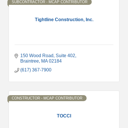
SUBCONTRACTOR - MCAP CONTRIBUTOR
Tightline Construction, Inc.
150 Wood Road, Suite 402
Braintree
MA
02184
(617) 367-7900
CONSTRUCTOR - MCAP CONTRIBUTOR
TOCCI