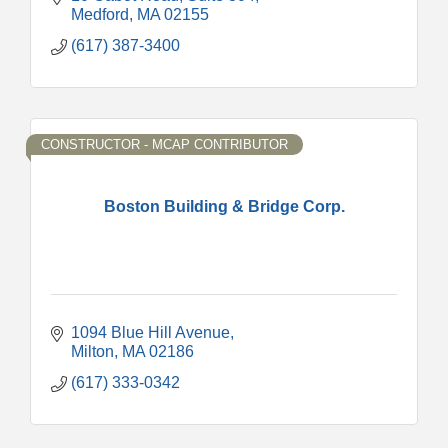
Medford
MA
02155
(617) 387-3400
CONSTRUCTOR - MCAP CONTRIBUTOR
Boston Building & Bridge Corp.
1094 Blue Hill Avenue
Milton
MA
02186
(617) 333-0342