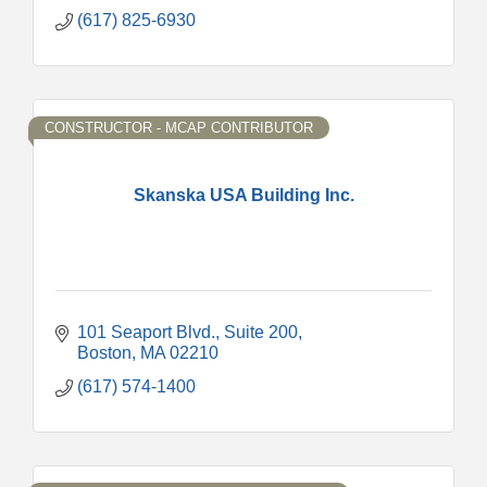
(617) 825-6930
CONSTRUCTOR - MCAP CONTRIBUTOR
Skanska USA Building Inc.
101 Seaport Blvd.
Suite 200
Boston
MA
02210
(617) 574-1400