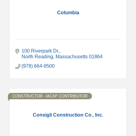
Columbia
100 Riverpark Dr.
North Reading
Massachusetts
01864
(978) 664-9500
CONSTRUCTOR - MCAP CONTRIBUTOR
Consigli Construction Co., Inc.