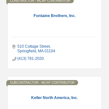
CONSTRUCTOR - MCAP CONTRIBUTOR
Fontaine Brothers, Inc.
510 Cottage Street
Springfield
MA
01104
(413) 781-2020
SUBCONTRACTOR - MCAP CONTRIBUTOR
Keller North America, Inc.