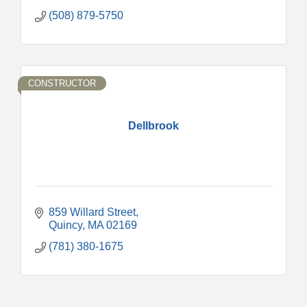
(508) 879-5750
CONSTRUCTOR
Dellbrook
859 Willard Street
Quincy
MA
02169
(781) 380-1675