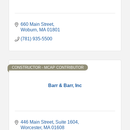
660 Main Street
Woburn
MA
01801
(781) 935-5500
CONSTRUCTOR - MCAP CONTRIBUTOR
Barr & Barr, Inc
446 Main Street, Suite 1604
Worcester
MA
01608