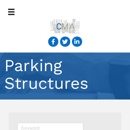
Parking
Structures