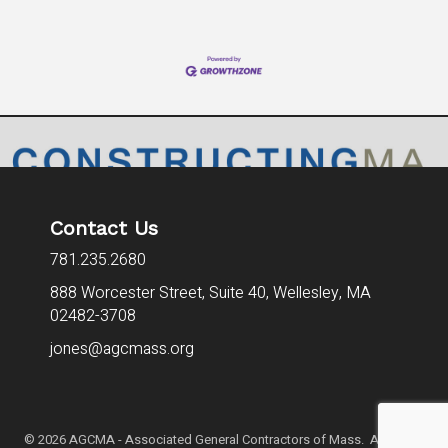
Contact Us
781.235.2680
888 Worcester Street, Suite 40,
Wellesley, MA
02482-3708
jones@agcmass.org
©
2026
AGCMA - Associated General Contractors of Mass. All Rights