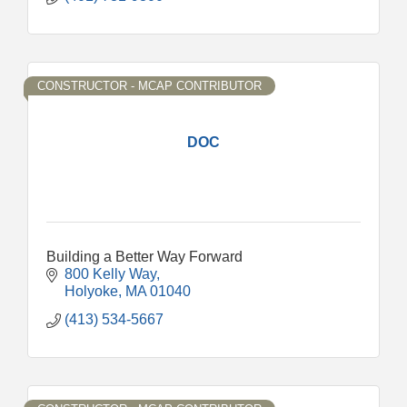
CONSTRUCTOR - MCAP CONTRIBUTOR
DOC
Building a Better Way Forward
800 Kelly Way
Holyoke
MA
01040
(413) 534-5667