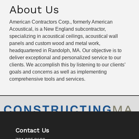
About Us
American Contractors Corp., formerly American
Acoustical, is a New England subcontractor,
specializing in acoustical ceilings, acoustical wall
panels and custom wood and metal work,
headquartered in Randolph, MA. Our objective is to
deliver exceptional and personalized service to our
clients. We accomplish this by listening to our clients’
goals and concerns as well as implementing
comprehensive tools and services.
Contact Us