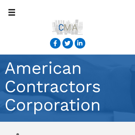
American
Contractors
Corporation