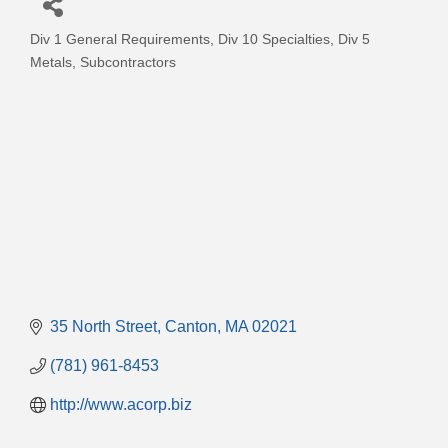
Div 1 General Requirements
Div 10 Specialties
Div 5
Categories
Metals
Subcontractors
35 North Street
Canton
MA
02021
(781) 961-8453
http://www.acorp.biz