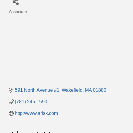
Associate
Categories
591 North Avenue #1
Wakefield
MA
01880
(781) 245-1590
http://www.arisk.com