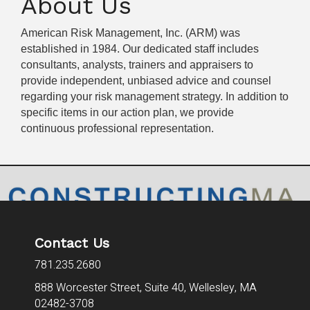
About Us
American Risk Management, Inc. (ARM) was
established in 1984. Our dedicated staff includes
consultants, analysts, trainers and appraisers to
provide independent, unbiased advice and counsel
regarding your risk management strategy. In addition to
specific items in our action plan, we provide
continuous professional representation.
Contact Us
781.235.2680
888 Worcester Street, Suite 40,
Wellesley, MA
02482-3708