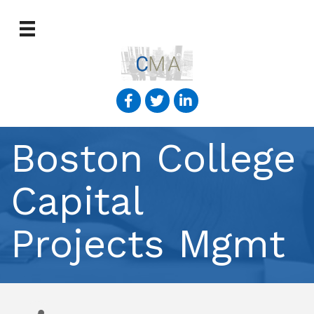
Boston College
Capital
Projects Mgmt