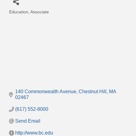
Education
Associate
Categories
140 Commonwealth Avenue
Chestnut Hill
MA
02467
(617) 552-8000
Send Email
http://www.bc.edu