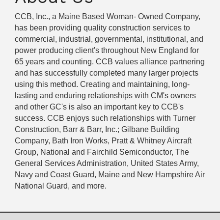
CCB, Inc., a Maine Based Woman- Owned Company,
has been providing quality construction services to
commercial, industrial, governmental, institutional, and
power producing client's throughout New England for
65 years and counting. CCB values alliance partnering
and has successfully completed many larger projects
using this method. Creating and maintaining, long-
lasting and enduring relationships with CM's owners
and other GC's is also an important key to CCB's
success. CCB enjoys such relationships with Turner
Construction, Barr & Barr, Inc.; Gilbane Building
Company, Bath Iron Works, Pratt & Whitney Aircraft
Group, National and Fairchild Semiconductor, The
General Services Administration, United States Army,
Navy and Coast Guard, Maine and New Hampshire Air
National Guard, and more.