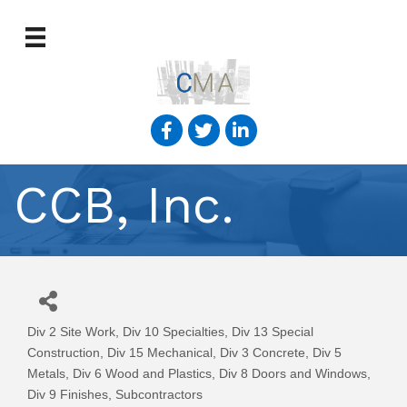
CCB, Inc.
Div 2 Site Work
Div 10 Specialties
Div 13 Special
Categories
Construction
Div 15 Mechanical
Div 3 Concrete
Div 5
Metals
Div 6 Wood and Plastics
Div 8 Doors and Windows
Div 9 Finishes
Subcontractors