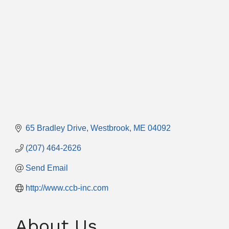
65 Bradley Drive
Westbrook
ME
04092
(207) 464-2626
Send Email
http://www.ccb-inc.com
About Us