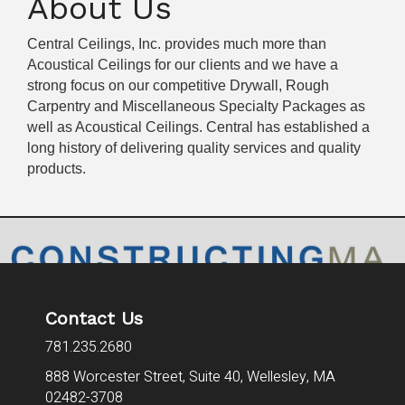
About Us
Central Ceilings, Inc. provides much more than
Acoustical Ceilings for our clients and we have a
strong focus on our competitive Drywall, Rough
Carpentry and Miscellaneous Specialty Packages as
well as Acoustical Ceilings. Central has established a
long history of delivering quality services and quality
products.
Contact Us
781.235.2680
888 Worcester Street, Suite 40,
Wellesley, MA
02482-3708