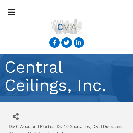
Central
Ceilings, Inc.
Div 6 Wood and Plastics
Div 10 Specialties
Div 8 Doors and
Categories