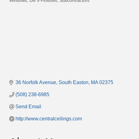
Windows
Div 9 Finishes
Subcontractors
36 Norfolk Avenue
South Easton
MA
02375
(508) 238-6985
Send Email
http://www.centralceilings.com