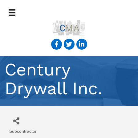
Century
Drywall Inc.
Subcontractor
Categories