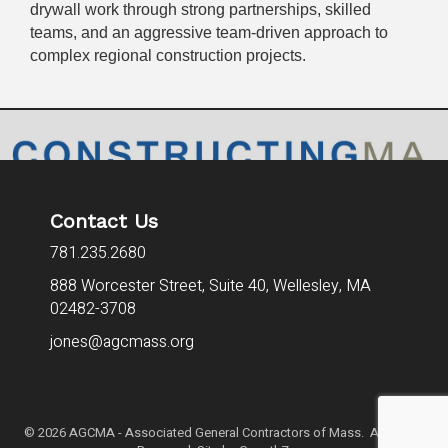
drywall work through strong partnerships, skilled
teams, and an aggressive team-driven approach to
complex regional construction projects.
Contact Us
781.235.2680
888 Worcester Street, Suite 40,
Wellesley, MA
02482-3708
jones@agcmass.org
©
2026
AGCMA - Associated General Contractors of Mass. All Rights