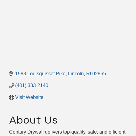
1988 Louisquisset Pike
Lincoln
RI
02865
(401) 333-2140
Visit Website
About Us
Century Drywall delivers top-quality, safe, and efficient