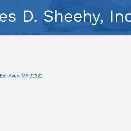
es D. Sheehy, Inc
Ext
Avon
MA
02322