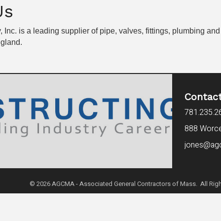
Us
 Inc. is a leading supplier of pipe, valves, fittings, plumbing 
ngland.
Contac
781.235.2
888 Worces
jones@ag
©
2026
AGCMA - Associated General Contractors of Mass. All Righ