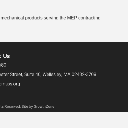
and mechanical products serving the MEP contracting
t Us
680
ter Street, Suite 40,
Wellesley, MA 02482-3708
cmass.org
ts Reserved. Site by
GrowthZone