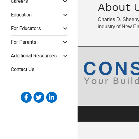
Careers
About 
Education
Charles D. Sheehy,
industry of New E
For Educators
For Parents
Additional Resources
Contact Us