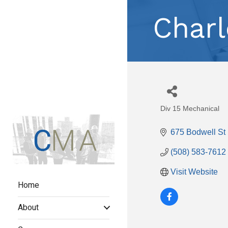
Charl
Div 15 Mechanical
Categories
675 Bodwell St 
(508) 583-7612
Visit Website
Home
About