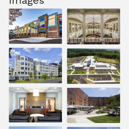
Images