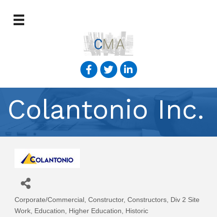
Colantonio Inc.
Corporate/Commercial
Constructor
Constructors
Div 2 Site
Categories
Work
Education
Higher Education
Historic