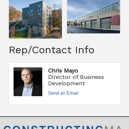
Rep/Contact Info
Chris Mayo
Director of Business
Development
Send an Email