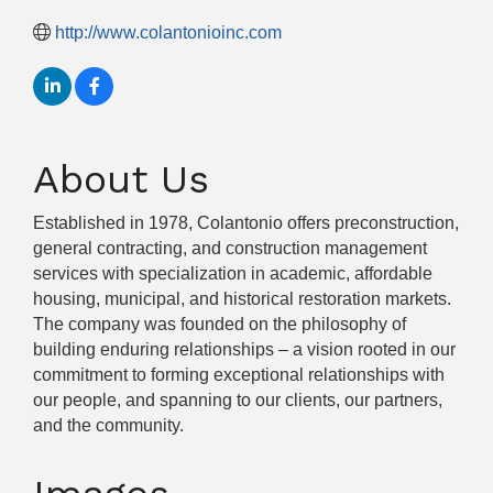
http://www.colantonioinc.com
About Us
Established in 1978, Colantonio offers preconstruction,
general contracting, and construction management
services with specialization in academic, affordable
housing, municipal, and historical restoration markets.
The company was founded on the philosophy of
building enduring relationships – a vision rooted in our
commitment to forming exceptional relationships with
our people, and spanning to our clients, our partners,
and the community.