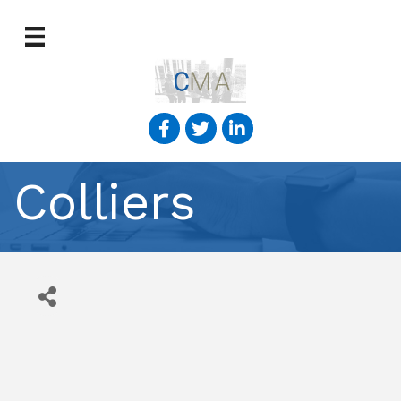
Colliers