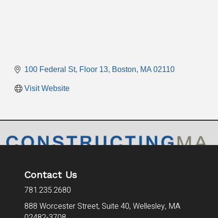
100 Federal St
Floor 13
Boston
MA
02110
Visit Website
Contact Us
781.235.2680
888 Worcester Street, Suite 40,
Wellesley, MA
02482-3708