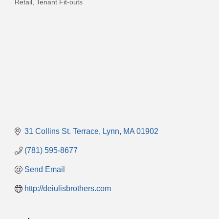
Retail
Tenant Fit-outs
31 Collins St. Terrace
Lynn
MA
01902
(781) 595-8677
Send Email
http://deiulisbrothers.com