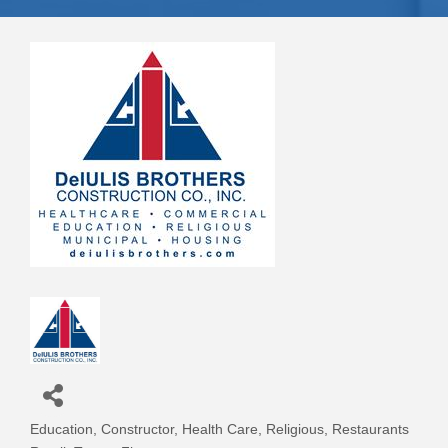
Education
Constructor
Health Care
Religious
Restaurants
Categories