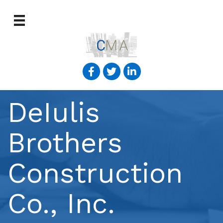
DeIulis
Brothers
Construction
Co., Inc.