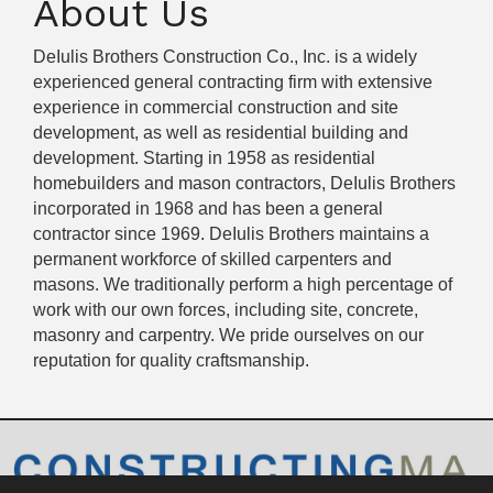
About Us
DeIulis Brothers Construction Co., Inc. is a widely
experienced general contracting firm with extensive
experience in commercial construction and site
development, as well as residential building and
development. Starting in 1958 as residential
homebuilders and mason contractors, DeIulis Brothers
incorporated in 1968 and has been a general
contractor since 1969. DeIulis Brothers maintains a
permanent workforce of skilled carpenters and
masons. We traditionally perform a high percentage of
work with our own forces, including site, concrete,
masonry and carpentry. We pride ourselves on our
reputation for quality craftsmanship.