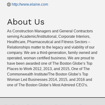
http://www.elaine.com
About Us
As Construction Managers and General Contractors
serving Academic/Institutional, Corporate Interiors,
Healthcare, Pharmaceutical and Fitness Sectors –
Relationships matter to the legacy and viability of our
company. We are a third-generation, family owned and
operated, woman certified business. We are proud to
have been awarded one of The Boston Globe’s Top
Places to Work 2012, 2013, and 2015, One of The
Commonwealth Institute/The Boston Globe’s Top
Woman Led Businesses 2014, 2015, and 2016 and
one of The Boston Globe’s Most Admired CEO’s.