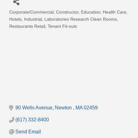
Corporate/Commercial
Constructor
Education
Health Care
Categories
Hotels
Industrial
Laboratories Research Clean Rooms
Restaurants Retail
Tenant Fit-outs
90 Wells Avenue
Newton 
MA
02459
(617) 332-8400
Send Email