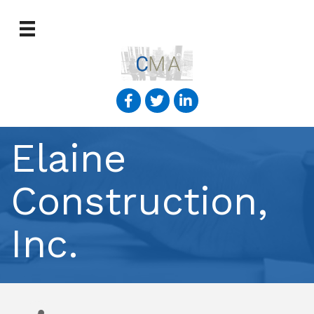
Elaine
Construction,
Inc.