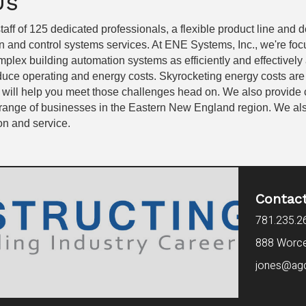
Us
taff of 125 dedicated professionals, a flexible product line and
n and control systems services. At ENE Systems, Inc., we're fo
plex building automation systems as efficiently and effectively 
educe operating and energy costs. Skyrocketing energy costs ar
 will help you meet those challenges head on. We also provide
range of businesses in the Eastern New England region. We also p
ion and service.
Contac
781.235.2
888 Worces
jones@ag