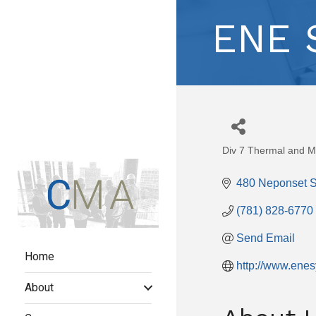
ENE S
Div 7 Thermal and Mo
Categories
480 Neponset S
(781) 828-6770
Send Email
Home
http://www.ene
About