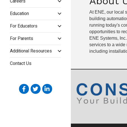
About 
Careers
At ENE, our local s
Education
building automatio
For Educators
running today's com
opportunities to r
For Parents
ENE Systems, Inc.
services to a wide 
Additional Resources
including installat
Contact Us