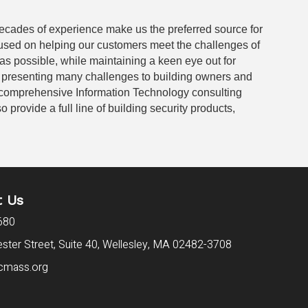
 decades of experience make us the preferred source for
cused on helping our customers meet the challenges of
as possible, while maintaining a keen eye out for
e presenting many challenges to building owners and
 comprehensive Information Technology consulting
rovide a full line of building security products,
t Us
680
ter Street, Suite 40,
Wellesley, MA 02482-3708
cmass.org