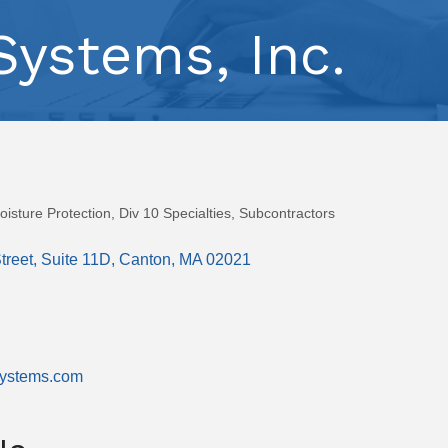
ystems, Inc.
isture Protection
Div 10 Specialties
Subcontractors
treet
Suite 11D
Canton
MA
02021
systems.com