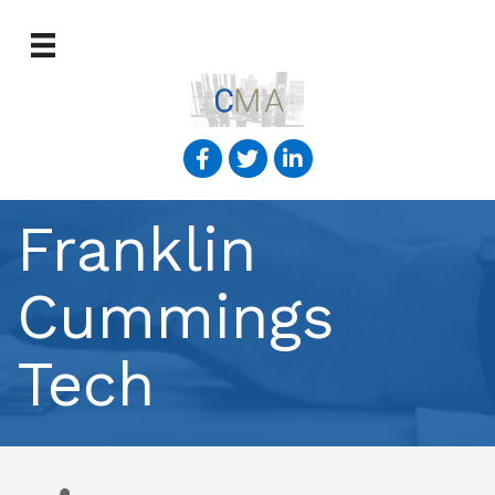
Franklin
Cummings
Tech