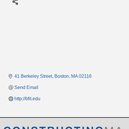
41 Berkeley Street
Boston
MA
02116
Send Email
http://bfit.edu