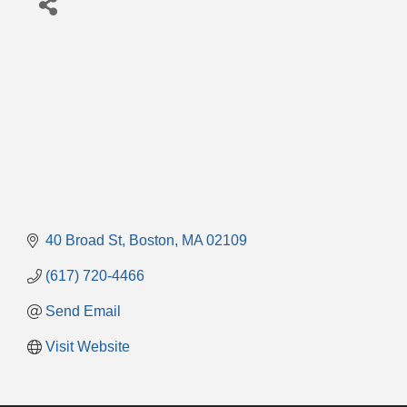
40 Broad St
Boston
MA
02109
(617) 720-4466
Send Email
Visit Website