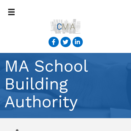
MA School
Building
Authority