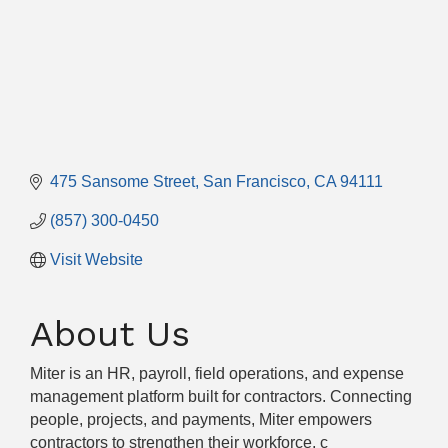
475 Sansome Street
San Francisco
CA
94111
(857) 300-0450
Visit Website
About Us
Miter is an HR, payroll, field operations, and expense
management platform built for contractors. Connecting
people, projects, and payments, Miter empowers
contractors to strengthen their workforce, c