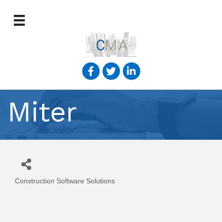
Miter
Construction Software Solutions
Categories