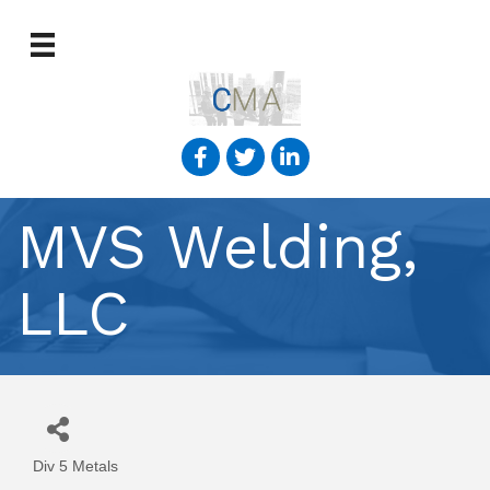
MVS Welding,
LLC
Div 5 Metals
Categories