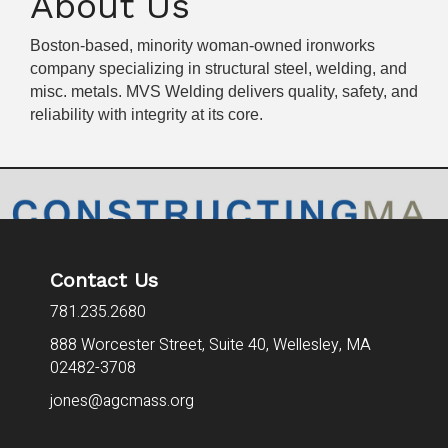
About Us
Boston-based, minority woman-owned ironworks
company specializing in structural steel, welding, and
misc. metals. MVS Welding delivers quality, safety, and
reliability with integrity at its core.
Contact Us
781.235.2680
888 Worcester Street, Suite 40,
Wellesley, MA
02482-3708
jones@agcmass.org