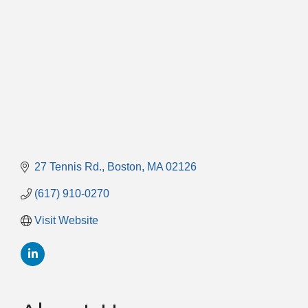
27 Tennis Rd.
Boston
MA
02126
(617) 910-0270
Visit Website