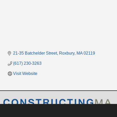
21-35 Batchelder Street
Roxbury
MA
02119
(617) 230-3263
Visit Website