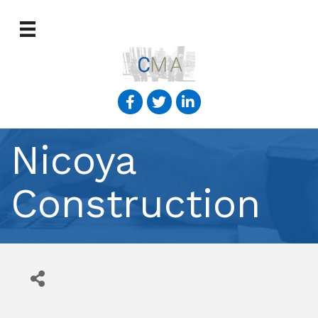
Nicoya
Construction