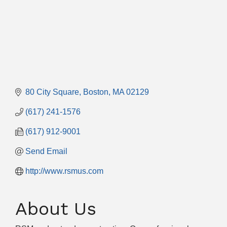
80 City Square
Boston
MA
02129
(617) 241-1576
(617) 912-9001
Send Email
http://www.rsmus.com
About Us