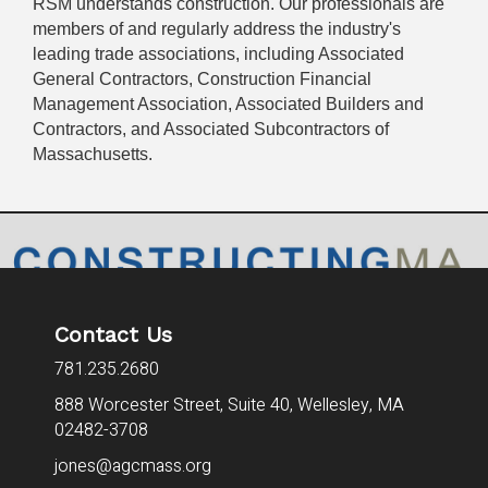
RSM understands construction. Our professionals are
members of and regularly address the industry's
leading trade associations, including Associated
General Contractors, Construction Financial
Management Association, Associated Builders and
Contractors, and Associated Subcontractors of
Massachusetts.
Contact Us
781.235.2680
888 Worcester Street, Suite 40,
Wellesley, MA
02482-3708
jones@agcmass.org