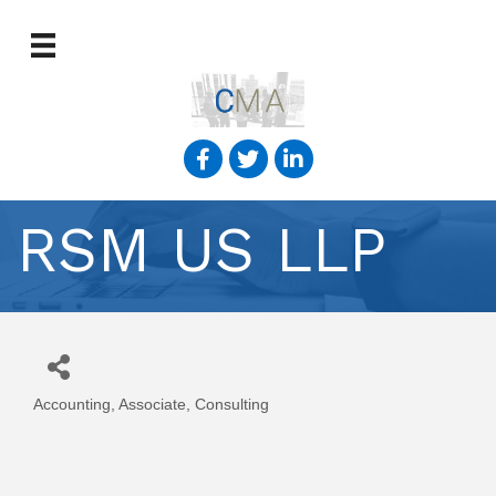
RSM US LLP
Accounting
Associate
Consulting
Categories