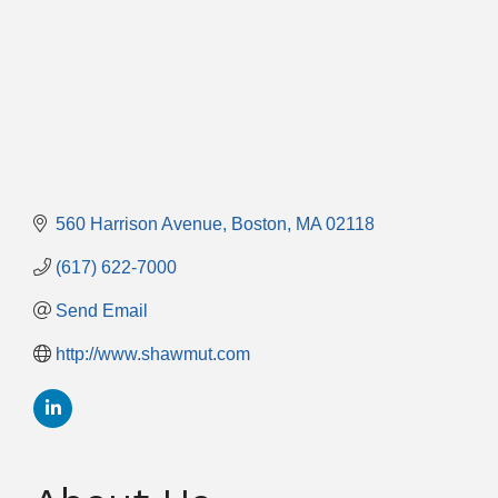
560 Harrison Avenue
Boston
MA
02118
(617) 622-7000
Send Email
http://www.shawmut.com