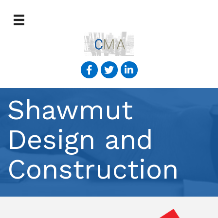
Shawmut
Design and
Construction