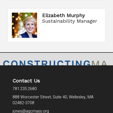
Elizabeth Murphy
Sustainability Manager
Contact Us
781.235.2680
888 Worcester Street, Suite 40,
Wellesley, MA
02482-3708
jones@agcmass.org