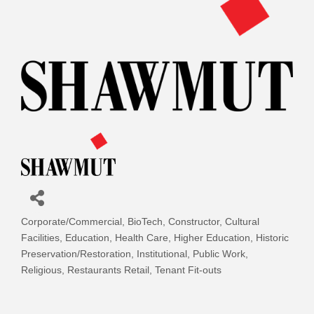
Corporate/Commercial
BioTech
Constructor
Cultural
Categories
Facilities
Education
Health Care
Higher Education
Historic
Preservation/Restoration
Institutional
Public Work
Religious
Restaurants Retail
Tenant Fit-outs