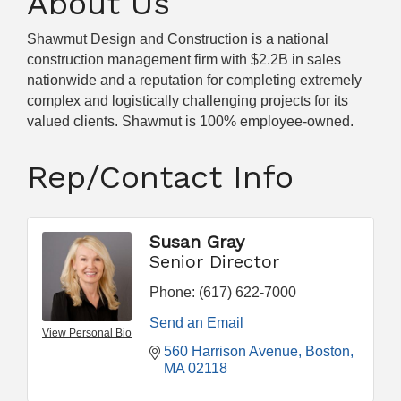
About Us
Shawmut Design and Construction is a national
construction management firm with $2.2B in sales
nationwide and a reputation for completing extremely
complex and logistically challenging projects for its
valued clients. Shawmut is 100% employee-owned.
Rep/Contact Info
Susan Gray
Senior Director
Phone:
(617) 622-7000
Send an Email
View Personal Bio
560 Harrison Avenue
Boston
MA
02118