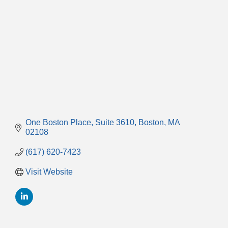
One Boston Place
Suite 3610
Boston
MA
02108
(617) 620-7423
Visit Website