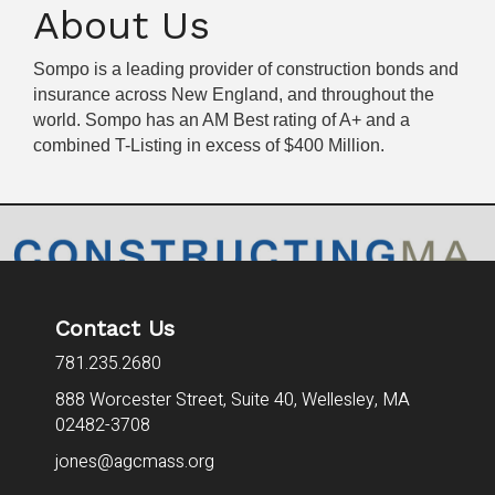
About Us
Sompo is a leading provider of construction bonds and
insurance across New England, and throughout the
world. Sompo has an AM Best rating of A+ and a
combined T-Listing in excess of $400 Million.
Contact Us
781.235.2680
888 Worcester Street, Suite 40,
Wellesley, MA
02482-3708
jones@agcmass.org