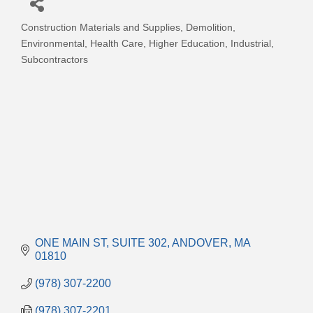
Construction Materials and Supplies
Demolition
Categories
Environmental
Health Care
Higher Education
Industrial
Subcontractors
ONE MAIN ST
SUITE 302
ANDOVER
MA
01810
(978) 307-2200
(978) 307-2201