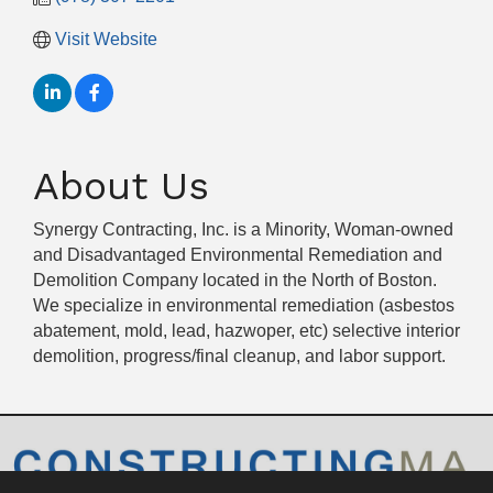
Visit Website
About Us
Synergy Contracting, Inc. is a Minority, Woman-owned
and Disadvantaged Environmental Remediation and
Demolition Company located in the North of Boston.
We specialize in environmental remediation (asbestos
abatement, mold, lead, hazwoper, etc) selective interior
demolition, progress/final cleanup, and labor support.