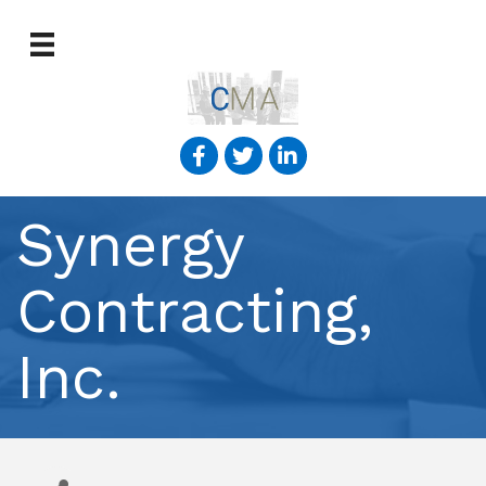
Synergy
Contracting,
Inc.