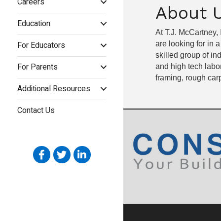
Careers
About 
Education
At T.J. McCartney,
For Educators
are looking for in 
skilled group of in
For Parents
and high tech labor
framing, rough carp
Additional Resources
Contact Us