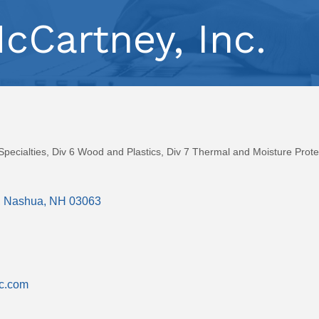
McCartney, Inc.
Specialties
Div 6 Wood and Plastics
Div 7 Thermal and Moisture Prote
Nashua
NH
03063
nc.com