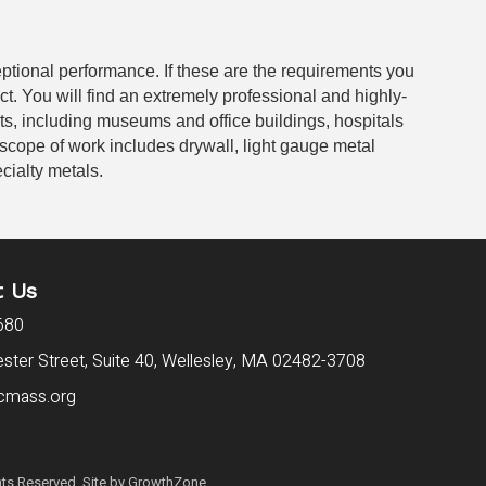
eptional performance. If these are the requirements you
ect. You will find an extremely professional and highly-
cts, including museums and office buildings, hospitals
 scope of work includes drywall, light gauge metal
cialty metals.
t Us
680
ter Street, Suite 40,
Wellesley, MA 02482-3708
cmass.org
ts Reserved. Site by
GrowthZone