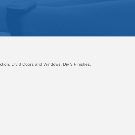
ction
Div 8 Doors and Windows
Div 9 Finishes