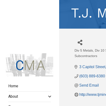
T.J. 
Div 5 Metals
Div 10 
Categories
Subcontractors
3 Capitol Street
(603) 889-6380
Home
Send Email
http://www.tjmi
About