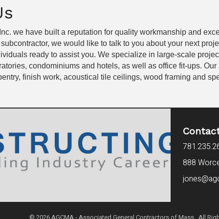
Us
 Inc. we have built a reputation for quality workmanship and exc
a subcontractor, we would like to talk to you about your next proj
dividuals ready to assist you. We specialize in large-scale proje
atories, condominiums and hotels, as well as office fit-ups. Our
entry, finish work, acoustical tile ceilings, wood framing and spe
Contac
781.235.2
888 Worces
jones@ag
©
2026
AGCMA - Associated General Contractors of Mass. All Righ