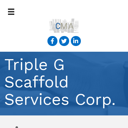
Triple G
Scaffold
Services Corp.