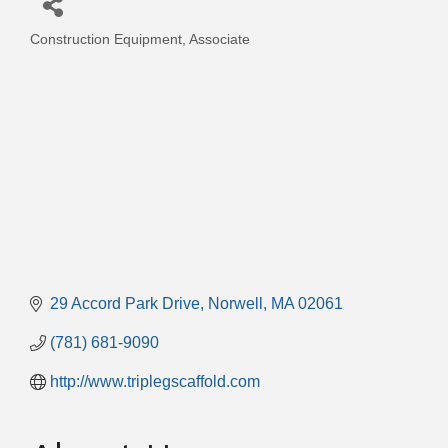
Construction Equipment
Associate
Categories
29 Accord Park Drive
Norwell
MA
02061
(781) 681-9090
http://www.triplegscaffold.com