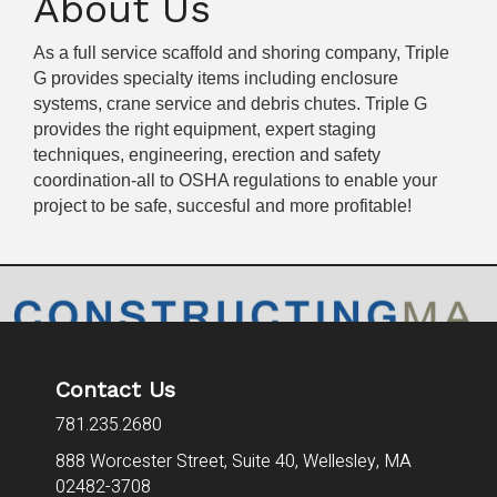
About Us
As a full service scaffold and shoring company, Triple
G provides specialty items including enclosure
systems, crane service and debris chutes. Triple G
provides the right equipment, expert staging
techniques, engineering, erection and safety
coordination-all to OSHA regulations to enable your
project to be safe, succesful and more profitable!
Contact Us
781.235.2680
888 Worcester Street, Suite 40,
Wellesley, MA
02482-3708