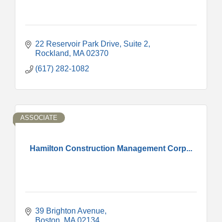
22 Reservoir Park Drive
Suite 2
Rockland
MA
02370
(617) 282-1082
ASSOCIATE
Hamilton Construction Management Corp...
39 Brighton Avenue
Boston
MA
02134