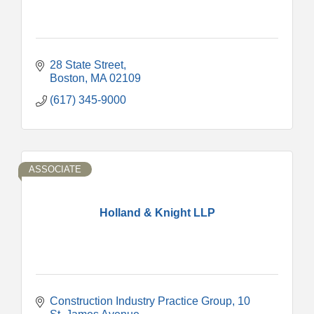
28 State Street
Boston
MA
02109
(617) 345-9000
ASSOCIATE
Holland & Knight LLP
Construction Industry Practice Group
10 