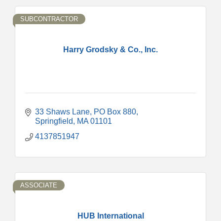
SUBCONTRACTOR
Harry Grodsky & Co., Inc.
33 Shaws Lane
PO Box 880
Springfield
MA
01101
4137851947
ASSOCIATE
HUB International