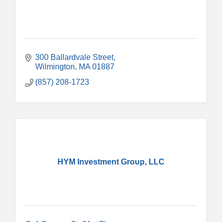
300 Ballardvale Street
Wilmington
MA
01887
(857) 208-1723
HYM Investment Group, LLC