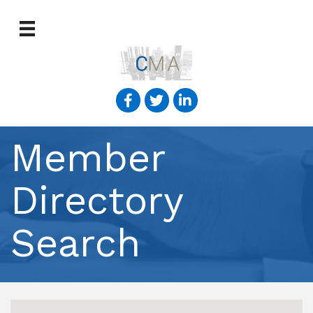
Member
Directory
Search