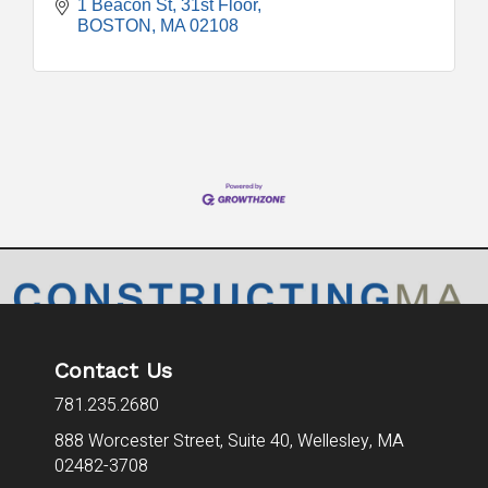
1 Beacon St
31st Floor
BOSTON
MA
02108
Contact Us
781.235.2680
888 Worcester Street, Suite 40,
Wellesley, MA
02482-3708