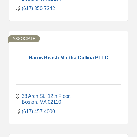
(617) 850-7242
ASSOCIATE
Harris Beach Murtha Cullina PLLC
33 Arch St.
12th Floor
Boston
MA
02110
(617) 457-4000