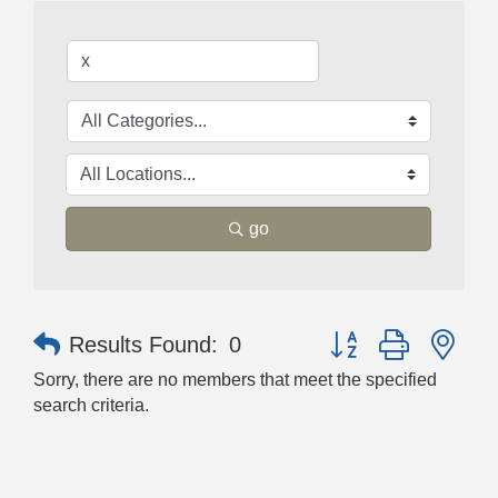
go
Button group with nes
Results Found:
0
Sorry, there are no members that meet the specified
search criteria.