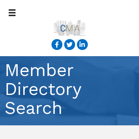
Member
Directory
Search