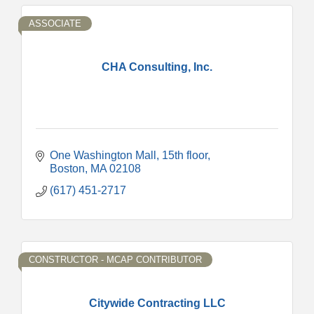
ASSOCIATE
CHA Consulting, Inc.
One Washington Mall
15th floor
Boston
MA
02108
(617) 451-2717
CONSTRUCTOR - MCAP CONTRIBUTOR
Citywide Contracting LLC