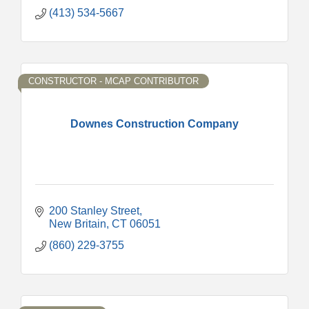
(413) 534-5667
CONSTRUCTOR - MCAP CONTRIBUTOR
Downes Construction Company
200 Stanley Street
New Britain
CT
06051
(860) 229-3755