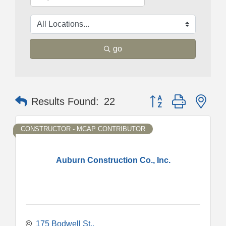
go
Button group with nes
Results Found:
22
CONSTRUCTOR - MCAP CONTRIBUTOR
Auburn Construction Co., Inc.
175 Bodwell St.