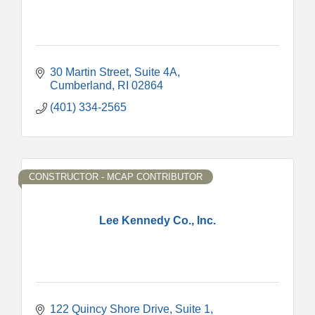
30 Martin Street
Suite 4A
Cumberland
RI
02864
(401) 334-2565
CONSTRUCTOR - MCAP CONTRIBUTOR
Lee Kennedy Co., Inc.
122 Quincy Shore Drive
Suite 1