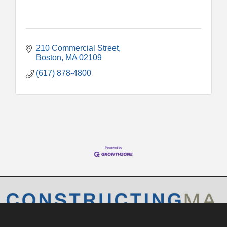
210 Commercial Street
Boston
MA
02109
(617) 878-4800