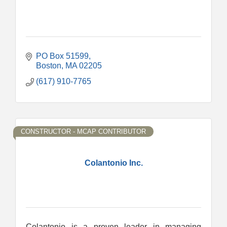
PO Box 51599
Boston
MA
02205
(617) 910-7765
CONSTRUCTOR - MCAP CONTRIBUTOR
Colantonio Inc.
Colantonio is a proven leader in managing