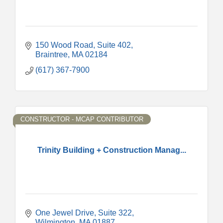
150 Wood Road, Suite 402
Braintree
MA
02184
(617) 367-7900
CONSTRUCTOR - MCAP CONTRIBUTOR
Trinity Building + Construction Manag...
One Jewel Drive
Suite 322
Wilmington
MA
01887