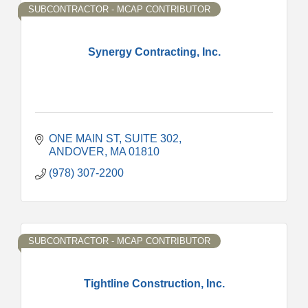
SUBCONTRACTOR - MCAP CONTRIBUTOR
Synergy Contracting, Inc.
ONE MAIN ST
SUITE 302
ANDOVER
MA
01810
(978) 307-2200
SUBCONTRACTOR - MCAP CONTRIBUTOR
Tightline Construction, Inc.