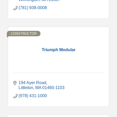
(781) 938-0008
CONSTRUCTOR
Triumph Modular
194 Ayer Road
Littleton
MA
01460-1103
(978) 431-1000