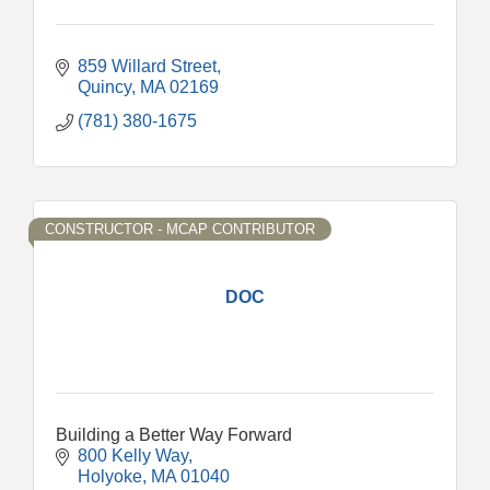
859 Willard Street
Quincy
MA
02169
(781) 380-1675
CONSTRUCTOR - MCAP CONTRIBUTOR
DOC
Building a Better Way Forward
800 Kelly Way
Holyoke
MA
01040