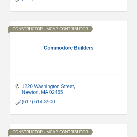
CONSTRUCTOR - MCAP CONTRIBUTOR
Commodore Builders
1220 Washington Street
Newton
MA
02465
(617) 614-3500
CONSTRUCTOR - MCAP CONTRIBUTOR