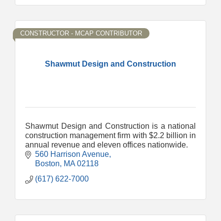
CONSTRUCTOR - MCAP CONTRIBUTOR
Shawmut Design and Construction
Shawmut Design and Construction is a national
construction management firm with $2.2 billion in
annual revenue and eleven offices nationwide.
560 Harrison Avenue
Boston
MA
02118
(617) 622-7000