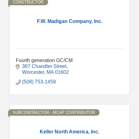
CONSTRUCTOR
F.W. Madigan Company, Inc.
Fourth generation GC/CM
367 Chandler Street
Worcester
MA
01602
(508) 753-1459
SUBCONTRACTOR - MCAP CONTRIBUTOR
Keller North America, Inc.