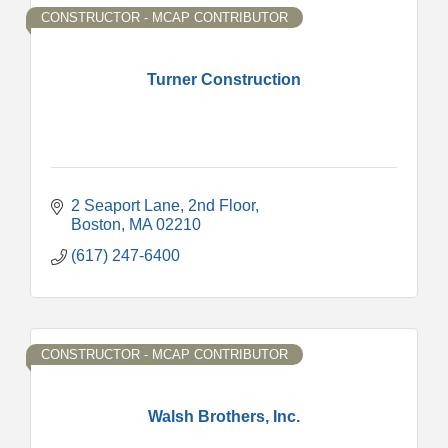
CONSTRUCTOR - MCAP CONTRIBUTOR
Turner Construction
2 Seaport Lane
2nd Floor
Boston
MA
02210
(617) 247-6400
CONSTRUCTOR - MCAP CONTRIBUTOR
Walsh Brothers, Inc.