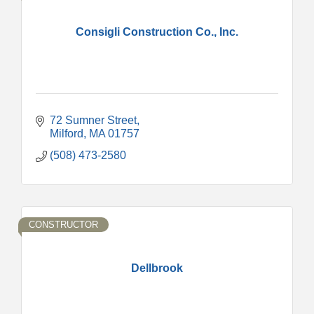
Consigli Construction Co., Inc.
72 Sumner Street
Milford
MA
01757
(508) 473-2580
CONSTRUCTOR
Dellbrook