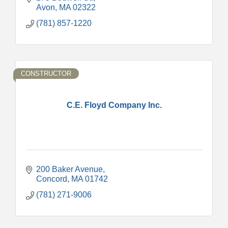
Avon
MA
02322
(781) 857-1220
CONSTRUCTOR
C.E. Floyd Company Inc.
200 Baker Avenue
Concord
MA
01742
(781) 271-9006