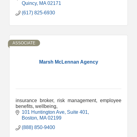
Quincy
MA
02171
(617) 825-6930
ASSOCIATE
Marsh McLennan Agency
insurance broker, risk management, employee
benefits, wellbeing,
101 Huntington Ave
Suite 401
Boston
MA
02199
(888) 850-9400