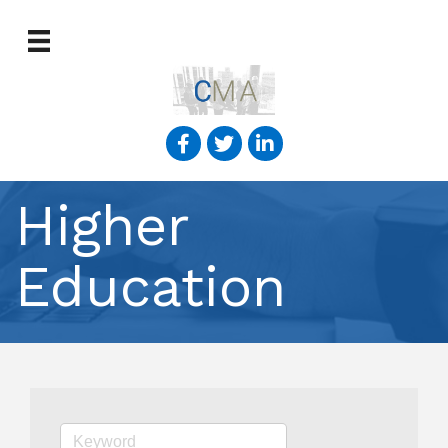
Higher
Education