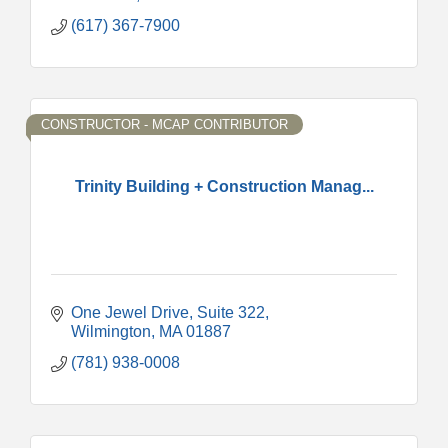
(617) 367-7900
CONSTRUCTOR - MCAP CONTRIBUTOR
Trinity Building + Construction Manag...
One Jewel Drive
Suite 322
Wilmington
MA
01887
(781) 938-0008