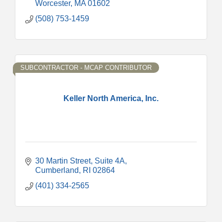
Worcester
MA
01602
(508) 753-1459
SUBCONTRACTOR - MCAP CONTRIBUTOR
Keller North America, Inc.
30 Martin Street
Suite 4A
Cumberland
RI
02864
(401) 334-2565