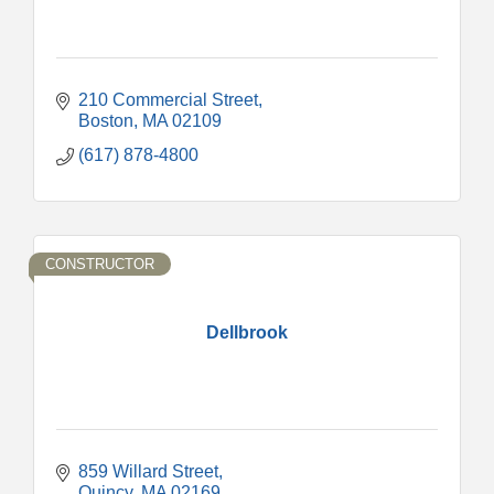
210 Commercial Street
Boston
MA
02109
(617) 878-4800
CONSTRUCTOR
Dellbrook
859 Willard Street
Quincy
MA
02169