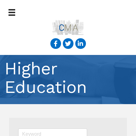
Higher
Education