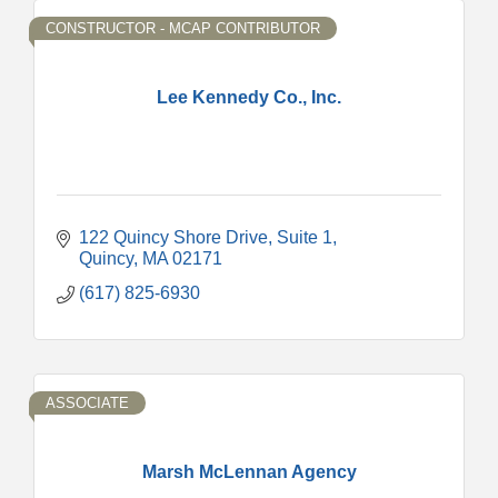
CONSTRUCTOR - MCAP CONTRIBUTOR
Lee Kennedy Co., Inc.
122 Quincy Shore Drive
Suite 1
Quincy
MA
02171
(617) 825-6930
ASSOCIATE
Marsh McLennan Agency