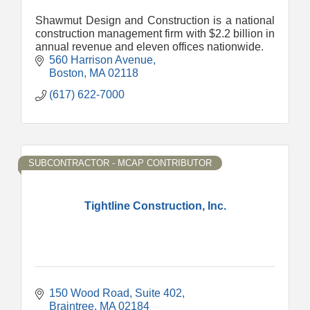
Shawmut Design and Construction is a national
construction management firm with $2.2 billion in
annual revenue and eleven offices nationwide.
560 Harrison Avenue
Boston
MA
02118
(617) 622-7000
SUBCONTRACTOR - MCAP CONTRIBUTOR
Tightline Construction, Inc.
150 Wood Road, Suite 402
Braintree
MA
02184