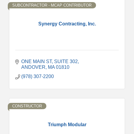
SUBCONTRACTOR - MCAP CONTRIBUTOR
Synergy Contracting, Inc.
ONE MAIN ST
SUITE 302
ANDOVER
MA
01810
(978) 307-2200
CONSTRUCTOR
Triumph Modular