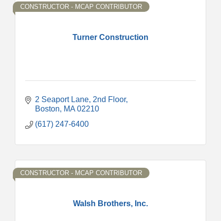
CONSTRUCTOR - MCAP CONTRIBUTOR
Turner Construction
2 Seaport Lane
2nd Floor
Boston
MA
02210
(617) 247-6400
CONSTRUCTOR - MCAP CONTRIBUTOR
Walsh Brothers, Inc.