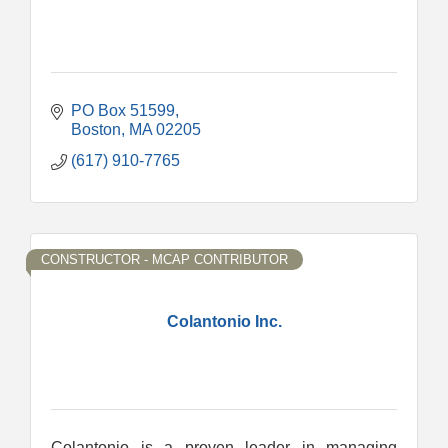
PO Box 51599
Boston
MA
02205
(617) 910-7765
CONSTRUCTOR - MCAP CONTRIBUTOR
Colantonio Inc.
Colantonio is a proven leader in managing