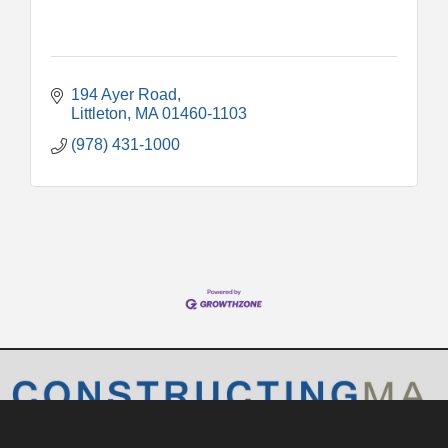
194 Ayer Road
Littleton
MA
01460-1103
(978) 431-1000