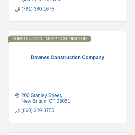
(781) 380-1675
CONSTRUCTOR - MCAP CONTRIBUTOR
Downes Construction Company
200 Stanley Street
New Britain
CT
06051
(860) 229-3755