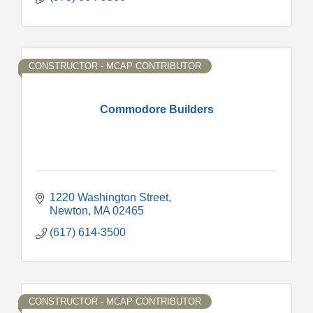
CONSTRUCTOR - MCAP CONTRIBUTOR
Commodore Builders
1220 Washington Street
Newton
MA
02465
(617) 614-3500
CONSTRUCTOR - MCAP CONTRIBUTOR