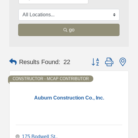
go
Button group with nes
Results Found:
22
CONSTRUCTOR - MCAP CONTRIBUTOR
Auburn Construction Co., Inc.
175 Bodwell St.