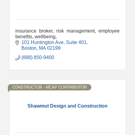
insurance broker, risk management, employee
benefits, wellbeing,
101 Huntington Ave
Suite 401
Boston
MA
02199
(888) 850-9400
CONSTRUCTOR - MCAP CONTRIBUTOR
Shawmut Design and Construction