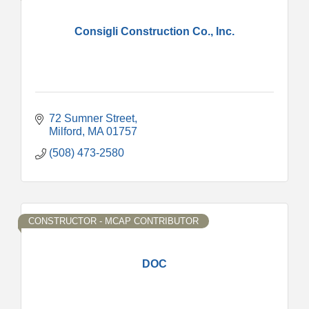
Consigli Construction Co., Inc.
72 Sumner Street
Milford
MA
01757
(508) 473-2580
CONSTRUCTOR - MCAP CONTRIBUTOR
DOC