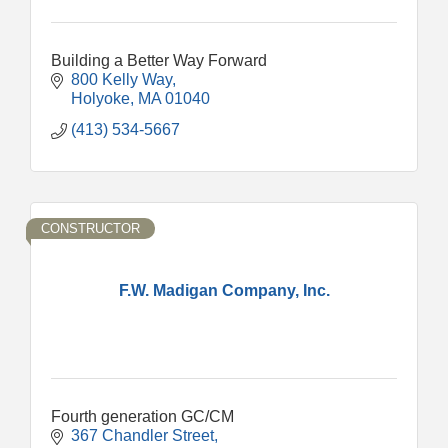
Building a Better Way Forward
800 Kelly Way
Holyoke
MA
01040
(413) 534-5667
CONSTRUCTOR
F.W. Madigan Company, Inc.
Fourth generation GC/CM
367 Chandler Street