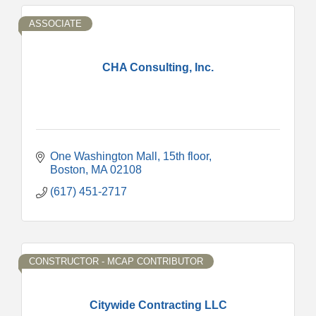
ASSOCIATE
CHA Consulting, Inc.
One Washington Mall
15th floor
Boston
MA
02108
(617) 451-2717
CONSTRUCTOR - MCAP CONTRIBUTOR
Citywide Contracting LLC