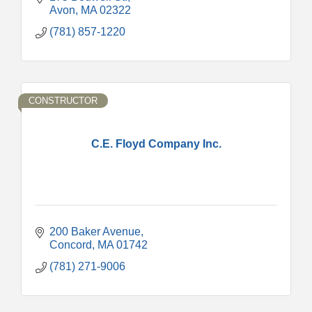
Avon
MA
02322
(781) 857-1220
CONSTRUCTOR
C.E. Floyd Company Inc.
200 Baker Avenue
Concord
MA
01742
(781) 271-9006